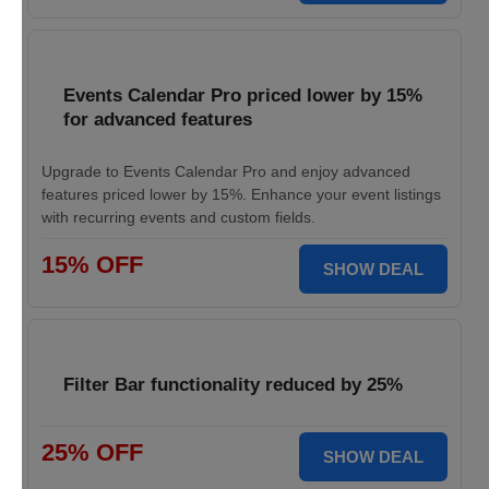
Events Calendar Pro priced lower by 15%
for advanced features
Upgrade to Events Calendar Pro and enjoy advanced
features priced lower by 15%. Enhance your event listings
with recurring events and custom fields.
15% OFF
SHOW DEAL
Filter Bar functionality reduced by 25%
25% OFF
SHOW DEAL