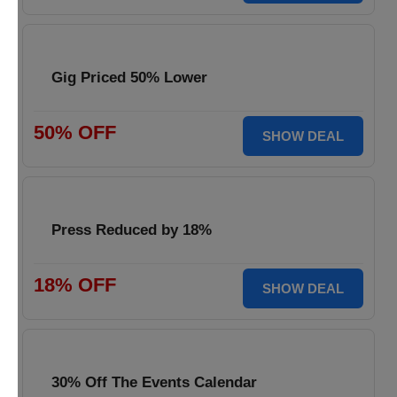
Gig Priced 50% Lower
50% OFF
SHOW DEAL
Press Reduced by 18%
18% OFF
SHOW DEAL
30% Off The Events Calendar