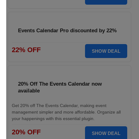
Events Calendar Pro discounted by 22%
22% OFF
SHOW DEAL
20% Off The Events Calendar now
available
Get 20% off The Events Calendar, making event
management simpler and more affordable. Organize all
your happenings with this essential plugin.
20% OFF
SHOW DEAL