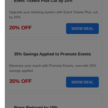
Event Tickets Plus Cut by 20%
Upgrade your ticketing system with Event Tickets Plus, cut
by 20%.
20% OFF
SHOW DEAL
35% Savings Applied to Promote Events
Maximize your reach with Promote Events, now with 35%
savings applied.
35% OFF
SHOW DEAL
Press Reduced by 10%