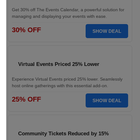
Get 30% off The Events Calendar, a powerful solution for
managing and displaying your events with ease.
30% OFF
SHOW DEAL
Virtual Events Priced 25% Lower
Experience Virtual Events priced 25% lower. Seamlessly
host online gatherings with this essential add-on.
25% OFF
SHOW DEAL
Community Tickets Reduced by 15%