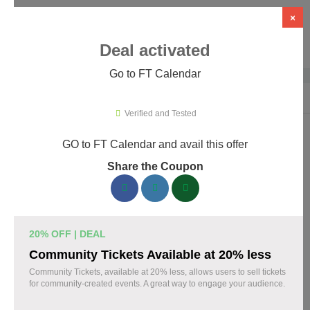
×
Deal activated
Go to FT Calendar
Home
›
WordPress Plugins
›
WP Booking & Scheduling Plugins
›
FT C
Verified and Tested
GO to FT Calendar and avail this offer
FT Calendar Promo Codes & Coupons
Share the Coupon
August 2026
153 verified FT Calendar coupons available now. Save up to
30% with codes updated daily by our team.
20% OFF | DEAL
Top FT Calendar Discount Codes August 06 2026
Community Tickets Available at 20% less
Community Tickets, available at 20% less, allows users to sell tickets
for community-created events. A great way to engage your audience.
Grab 30% Off on All FT CALENDAR Plans