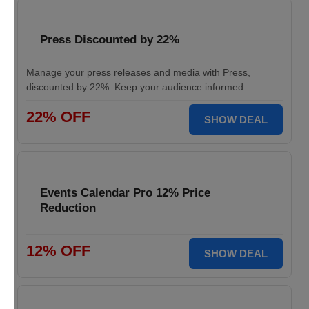
Press Discounted by 22%
Manage your press releases and media with Press,
discounted by 22%. Keep your audience informed.
22% OFF
SHOW DEAL
Events Calendar Pro 12% Price
Reduction
12% OFF
SHOW DEAL