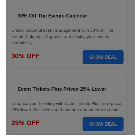
30% Off The Events Calendar
Unlock powerful event management with 30% off The
Events Calendar. Organize and display your events
seamlessly.
30% OFF
SHOW DEAL
Event Tickets Plus Priced 25% Lower
Enhance your ticketing with Event Tickets Plus, now priced
25% lower. Sell tickets and manage attendees with ease.
25% OFF
SHOW DEAL