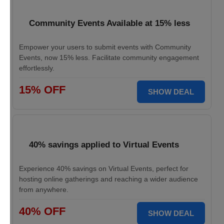
Community Events Available at 15% less
Empower your users to submit events with Community
Events, now 15% less. Facilitate community engagement
effortlessly.
15% OFF
SHOW DEAL
40% savings applied to Virtual Events
Experience 40% savings on Virtual Events, perfect for
hosting online gatherings and reaching a wider audience
from anywhere.
40% OFF
SHOW DEAL