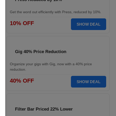
Get the word out efficiently with Press, reduced by 10%.
10% OFF
SHOW DEAL
Gig 40% Price Reduction
Organize your gigs with Gig, now with a 40% price
reduction.
40% OFF
SHOW DEAL
Filter Bar Priced 22% Lower