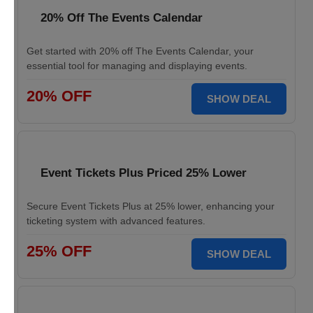
20% Off The Events Calendar
Get started with 20% off The Events Calendar, your
essential tool for managing and displaying events.
20% OFF
SHOW DEAL
Event Tickets Plus Priced 25% Lower
Secure Event Tickets Plus at 25% lower, enhancing your
ticketing system with advanced features.
25% OFF
SHOW DEAL