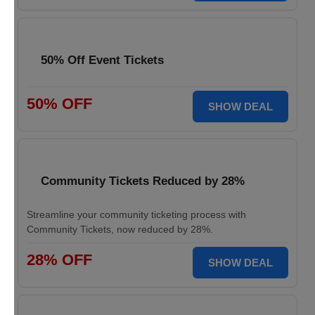
50% Off Event Tickets
50% OFF
SHOW DEAL
Community Tickets Reduced by 28%
Streamline your community ticketing process with
Community Tickets, now reduced by 28%.
28% OFF
SHOW DEAL