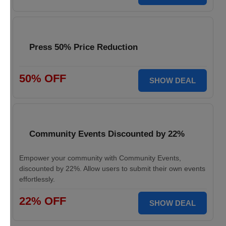
Press 50% Price Reduction
50% OFF
SHOW DEAL
Community Events Discounted by 22%
Empower your community with Community Events,
discounted by 22%. Allow users to submit their own events
effortlessly.
22% OFF
SHOW DEAL