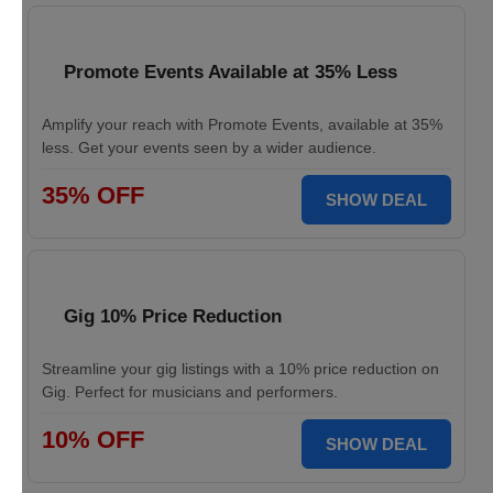
Promote Events Available at 35% Less
Amplify your reach with Promote Events, available at 35%
less. Get your events seen by a wider audience.
35% OFF
SHOW DEAL
Gig 10% Price Reduction
Streamline your gig listings with a 10% price reduction on
Gig. Perfect for musicians and performers.
10% OFF
SHOW DEAL