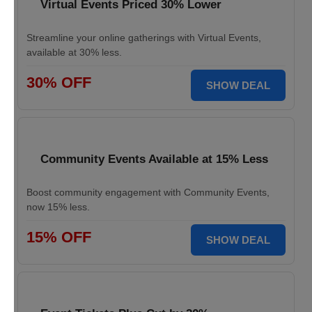
Virtual Events Priced 30% Lower
Streamline your online gatherings with Virtual Events,
available at 30% less.
30% OFF
SHOW DEAL
Community Events Available at 15% Less
Boost community engagement with Community Events,
now 15% less.
15% OFF
SHOW DEAL