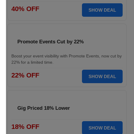
40% OFF
SHOW DEAL
Promote Events Cut by 22%
Boost your event visibility with Promote Events, now cut by
22% for a limited time.
22% OFF
SHOW DEAL
Gig Priced 18% Lower
18% OFF
SHOW DEAL