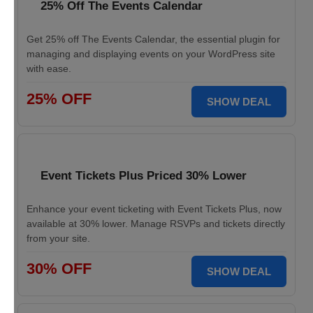
25% Off The Events Calendar
Get 25% off The Events Calendar, the essential plugin for
managing and displaying events on your WordPress site
with ease.
25% OFF
SHOW DEAL
Event Tickets Plus Priced 30% Lower
Enhance your event ticketing with Event Tickets Plus, now
available at 30% lower. Manage RSVPs and tickets directly
from your site.
30% OFF
SHOW DEAL