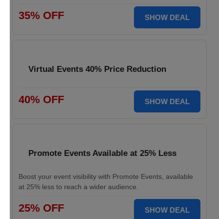
35% OFF
SHOW DEAL
Virtual Events 40% Price Reduction
40% OFF
SHOW DEAL
Promote Events Available at 25% Less
Boost your event visibility with Promote Events, available
at 25% less to reach a wider audience.
25% OFF
SHOW DEAL