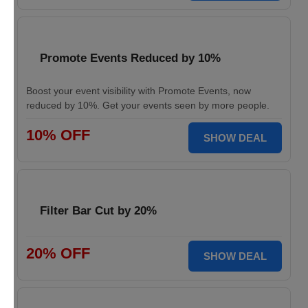
Promote Events Reduced by 10%
Boost your event visibility with Promote Events, now
reduced by 10%. Get your events seen by more people.
10% OFF
SHOW DEAL
Filter Bar Cut by 20%
20% OFF
SHOW DEAL