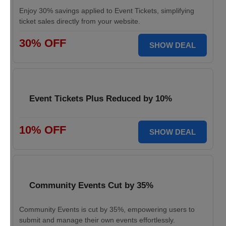
Enjoy 30% savings applied to Event Tickets, simplifying
ticket sales directly from your website.
30% OFF
SHOW DEAL
Event Tickets Plus Reduced by 10%
10% OFF
SHOW DEAL
Community Events Cut by 35%
Community Events is cut by 35%, empowering users to
submit and manage their own events effortlessly.