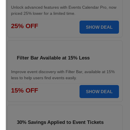
Unlock advanced features with Events Calendar Pro, now
priced 25% lower for a limited time.
25% OFF
SHOW DEAL
Filter Bar Available at 15% Less
Improve event discovery with Filter Bar, available at 15%
less to help users find events easily.
15% OFF
SHOW DEAL
30% Savings Applied to Event Tickets