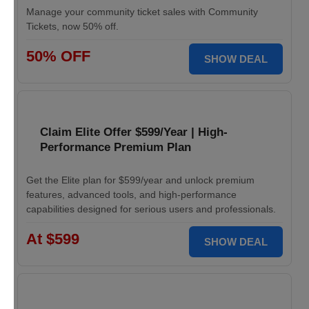
Manage your community ticket sales with Community
Tickets, now 50% off.
50% OFF
SHOW DEAL
Claim Elite Offer $599/Year | High-
Performance Premium Plan
Get the Elite plan for $599/year and unlock premium
features, advanced tools, and high-performance
capabilities designed for serious users and professionals.
At $599
SHOW DEAL