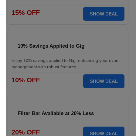
15% OFF
SHOW DEAL
10% Savings Applied to Gig
Enjoy 10% savings applied to Gig, enhancing your event
management with robust features.
10% OFF
SHOW DEAL
Filter Bar Available at 20% Less
20% OFF
SHOW DEAL