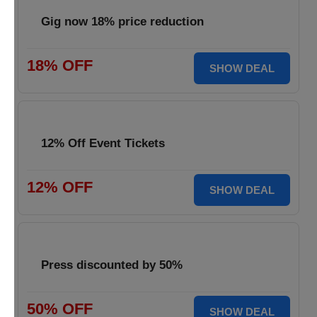
Gig now 18% price reduction
18% OFF
SHOW DEAL
12% Off Event Tickets
12% OFF
SHOW DEAL
Press discounted by 50%
50% OFF
SHOW DEAL