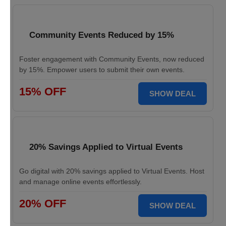
Community Events Reduced by 15%
Foster engagement with Community Events, now reduced
by 15%. Empower users to submit their own events.
15% OFF
SHOW DEAL
20% Savings Applied to Virtual Events
Go digital with 20% savings applied to Virtual Events. Host
and manage online events effortlessly.
20% OFF
SHOW DEAL