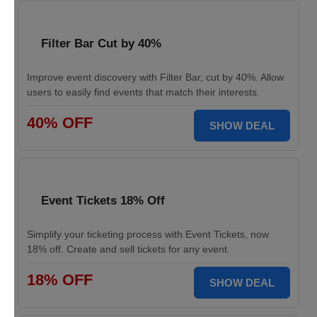
Filter Bar Cut by 40%
Improve event discovery with Filter Bar, cut by 40%. Allow
users to easily find events that match their interests.
40% OFF
SHOW DEAL
Event Tickets 18% Off
Simplify your ticketing process with Event Tickets, now
18% off. Create and sell tickets for any event.
18% OFF
SHOW DEAL