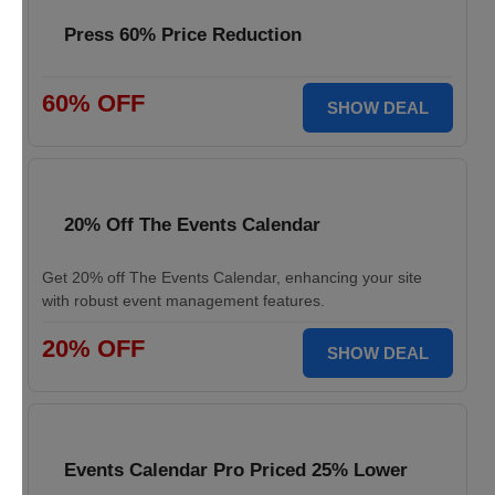
Press 60% Price Reduction
60% OFF
SHOW DEAL
20% Off The Events Calendar
Get 20% off The Events Calendar, enhancing your site
with robust event management features.
20% OFF
SHOW DEAL
Events Calendar Pro Priced 25% Lower