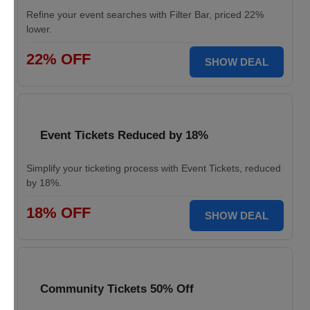
Refine your event searches with Filter Bar, priced 22%
lower.
22% OFF
SHOW DEAL
Event Tickets Reduced by 18%
Simplify your ticketing process with Event Tickets, reduced
by 18%.
18% OFF
SHOW DEAL
Community Tickets 50% Off