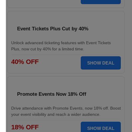
Event Tickets Plus Cut by 40%
Unlock advanced ticketing features with Event Tickets
Plus, now cut by 40% for a limited time.
40% OFF
SHOW DEAL
Promote Events Now 18% Off
Drive attendance with Promote Events, now 18% off. Boost
your event visibility and reach a wider audience.
18% OFF
SHOW DEAL