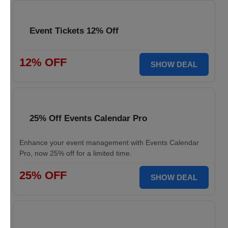
Event Tickets 12% Off
12% OFF
SHOW DEAL
25% Off Events Calendar Pro
Enhance your event management with Events Calendar
Pro, now 25% off for a limited time.
25% OFF
SHOW DEAL