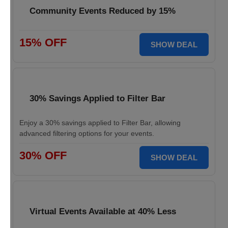
Community Events Reduced by 15%
15% OFF
SHOW DEAL
30% Savings Applied to Filter Bar
Enjoy a 30% savings applied to Filter Bar, allowing
advanced filtering options for your events.
30% OFF
SHOW DEAL
Virtual Events Available at 40% Less