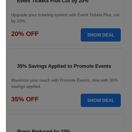
Event Tickets Plus Cut by 20%
Upgrade your ticketing system with Event Tickets Plus, cut
by 20%.
20% OFF
SHOW DEAL
35% Savings Applied to Promote Events
Maximize your reach with Promote Events, now with 35%
savings applied.
35% OFF
SHOW DEAL
Press Reduced by 10%