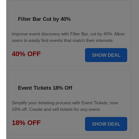
Filter Bar Cut by 40%
Improve event discovery with Filter Bar, cut by 40%. Allow
users to easily find events that match their interests.
40% OFF
SHOW DEAL
Event Tickets 18% Off
Simplify your ticketing process with Event Tickets, now
18% off. Create and sell tickets for any event.
18% OFF
SHOW DEAL