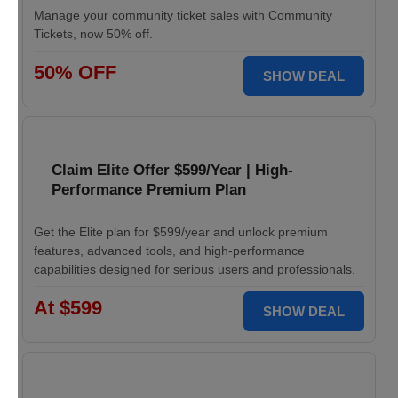
Manage your community ticket sales with Community
Tickets, now 50% off.
50% OFF
SHOW DEAL
Claim Elite Offer $599/Year | High-
Performance Premium Plan
Get the Elite plan for $599/year and unlock premium
features, advanced tools, and high-performance
capabilities designed for serious users and professionals.
At $599
SHOW DEAL