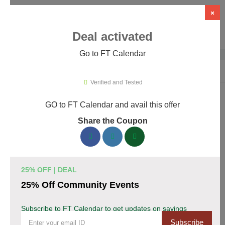
×
Deal activated
Go to FT Calendar
Home
›
WordPress Plugins
›
WP Booking & Scheduling Plugins
›
FT C
Verified and Tested
GO to FT Calendar and avail this offer
FT Calendar Promo Codes & Coupons
Share the Coupon
August 2026
153 verified FT Calendar coupons available now. Save up to
30% with codes updated daily by our team.
25% OFF | DEAL
Top FT Calendar Discount Codes August 06 2026
25% Off Community Events
Subscribe to FT Calendar to get updates on savings
Grab 30% Off on All FT CALENDAR Plans
Subscribe