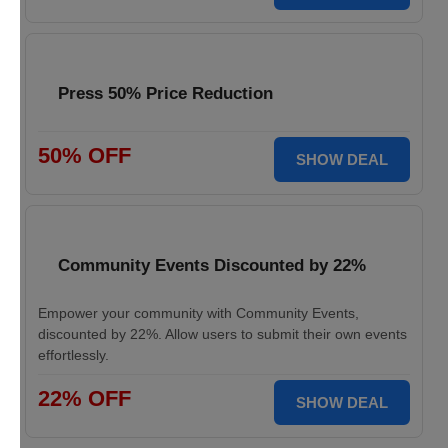
Press 50% Price Reduction
50% OFF
SHOW DEAL
Community Events Discounted by 22%
Empower your community with Community Events,
discounted by 22%. Allow users to submit their own events
effortlessly.
22% OFF
SHOW DEAL