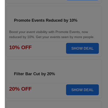
Promote Events Reduced by 10%
Boost your event visibility with Promote Events, now
reduced by 10%. Get your events seen by more people.
10% OFF
SHOW DEAL
Filter Bar Cut by 20%
20% OFF
SHOW DEAL