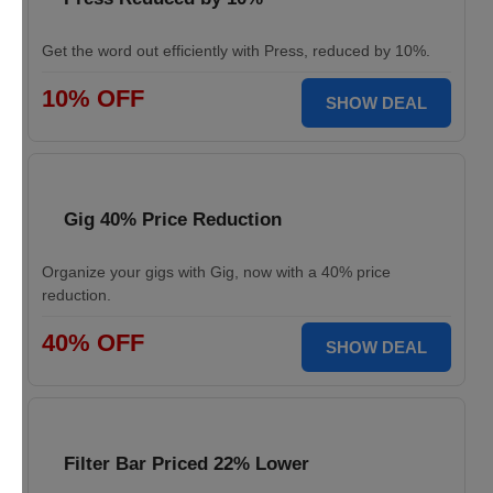
Get the word out efficiently with Press, reduced by 10%.
10% OFF
SHOW DEAL
Gig 40% Price Reduction
Organize your gigs with Gig, now with a 40% price
reduction.
40% OFF
SHOW DEAL
Filter Bar Priced 22% Lower