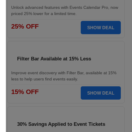
Unlock advanced features with Events Calendar Pro, now
priced 25% lower for a limited time.
25% OFF
SHOW DEAL
Filter Bar Available at 15% Less
Improve event discovery with Filter Bar, available at 15%
less to help users find events easily.
15% OFF
SHOW DEAL
30% Savings Applied to Event Tickets