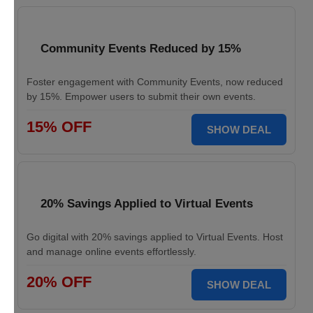
Community Events Reduced by 15%
Foster engagement with Community Events, now reduced
by 15%. Empower users to submit their own events.
15% OFF
SHOW DEAL
20% Savings Applied to Virtual Events
Go digital with 20% savings applied to Virtual Events. Host
and manage online events effortlessly.
20% OFF
SHOW DEAL