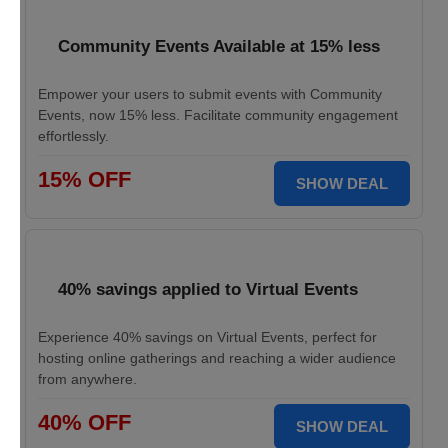
Community Events Available at 15% less
Empower your users to submit events with Community
Events, now 15% less. Facilitate community engagement
effortlessly.
15% OFF
SHOW DEAL
40% savings applied to Virtual Events
Experience 40% savings on Virtual Events, perfect for
hosting online gatherings and reaching a wider audience
from anywhere.
40% OFF
SHOW DEAL