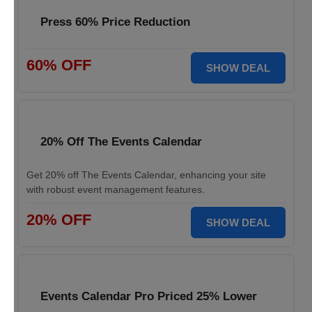
Press 60% Price Reduction
60% OFF
SHOW DEAL
20% Off The Events Calendar
Get 20% off The Events Calendar, enhancing your site
with robust event management features.
20% OFF
SHOW DEAL
Events Calendar Pro Priced 25% Lower