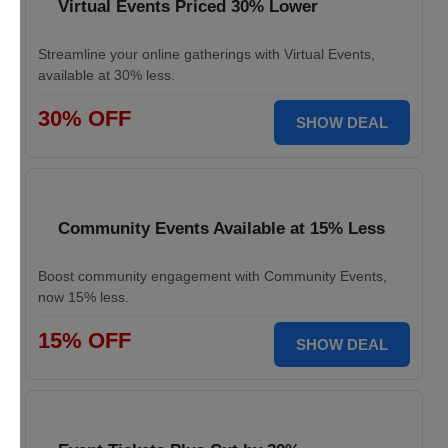
Virtual Events Priced 30% Lower
Streamline your online gatherings with Virtual Events,
available at 30% less.
30% OFF
SHOW DEAL
Community Events Available at 15% Less
Boost community engagement with Community Events,
now 15% less.
15% OFF
SHOW DEAL