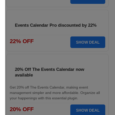
Events Calendar Pro discounted by 22%
22% OFF
SHOW DEAL
20% Off The Events Calendar now
available
Get 20% off The Events Calendar, making event
management simpler and more affordable. Organize all
your happenings with this essential plugin.
20% OFF
SHOW DEAL