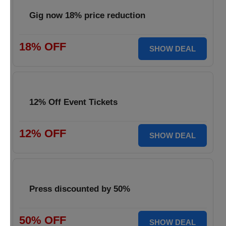
Gig now 18% price reduction
18% OFF
SHOW DEAL
12% Off Event Tickets
12% OFF
SHOW DEAL
Press discounted by 50%
50% OFF
SHOW DEAL