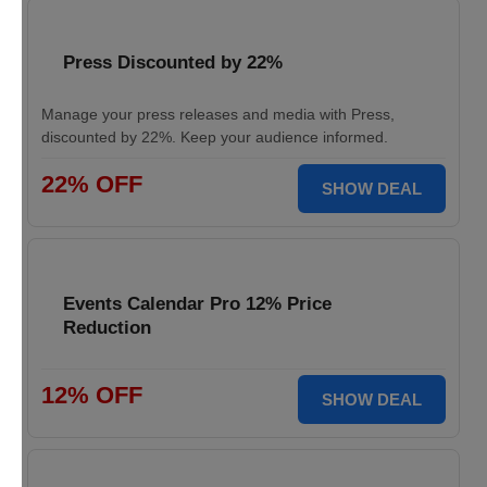
Press Discounted by 22%
Manage your press releases and media with Press,
discounted by 22%. Keep your audience informed.
22% OFF
SHOW DEAL
Events Calendar Pro 12% Price
Reduction
12% OFF
SHOW DEAL