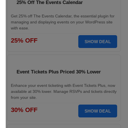
25% Off The Events Calendar
Get 25% off The Events Calendar, the essential plugin for
managing and displaying events on your WordPress site
with ease.
25% OFF
SHOW DEAL
Event Tickets Plus Priced 30% Lower
Enhance your event ticketing with Event Tickets Plus, now
available at 30% lower. Manage RSVPs and tickets directly
from your site.
30% OFF
SHOW DEAL