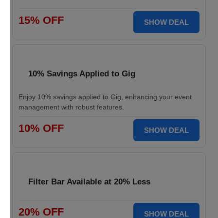
15% OFF
SHOW DEAL
10% Savings Applied to Gig
Enjoy 10% savings applied to Gig, enhancing your event
management with robust features.
10% OFF
SHOW DEAL
Filter Bar Available at 20% Less
20% OFF
SHOW DEAL