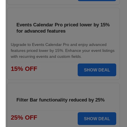
Events Calendar Pro priced lower by 15%
for advanced features
Upgrade to Events Calendar Pro and enjoy advanced
features priced lower by 15%. Enhance your event listings
with recurring events and custom fields.
15% OFF
SHOW DEAL
Filter Bar functionality reduced by 25%
25% OFF
SHOW DEAL