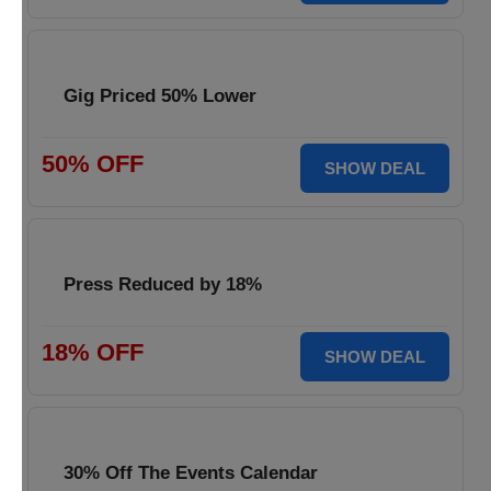
Gig Priced 50% Lower
50% OFF
SHOW DEAL
Press Reduced by 18%
18% OFF
SHOW DEAL
30% Off The Events Calendar