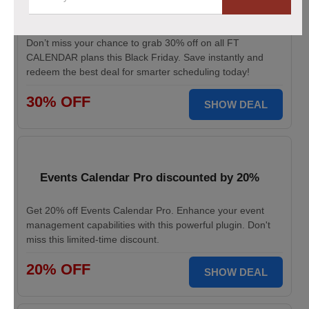
This Black Friday Save Big Now!
Don’t miss your chance to grab 30% off on all FT
CALENDAR plans this Black Friday. Save instantly and
redeem the best deal for smarter scheduling today!
30% OFF
SHOW DEAL
Events Calendar Pro discounted by 20%
Get 20% off Events Calendar Pro. Enhance your event
management capabilities with this powerful plugin. Don't
miss this limited-time discount.
20% OFF
SHOW DEAL