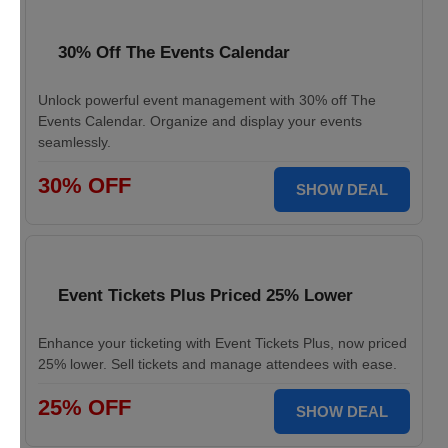
30% Off The Events Calendar
Unlock powerful event management with 30% off The
Events Calendar. Organize and display your events
seamlessly.
30% OFF
SHOW DEAL
Event Tickets Plus Priced 25% Lower
Enhance your ticketing with Event Tickets Plus, now priced
25% lower. Sell tickets and manage attendees with ease.
25% OFF
SHOW DEAL