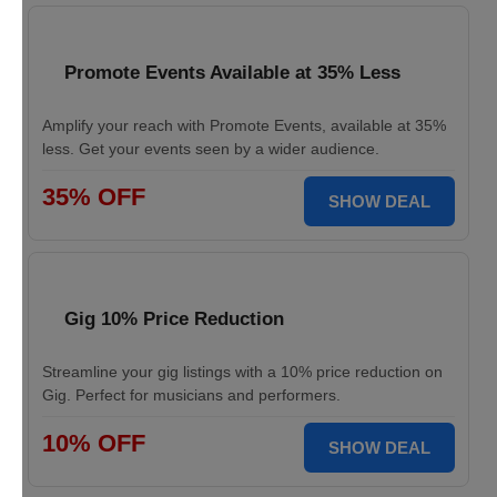
Promote Events Available at 35% Less
Amplify your reach with Promote Events, available at 35%
less. Get your events seen by a wider audience.
35% OFF
SHOW DEAL
Gig 10% Price Reduction
Streamline your gig listings with a 10% price reduction on
Gig. Perfect for musicians and performers.
10% OFF
SHOW DEAL