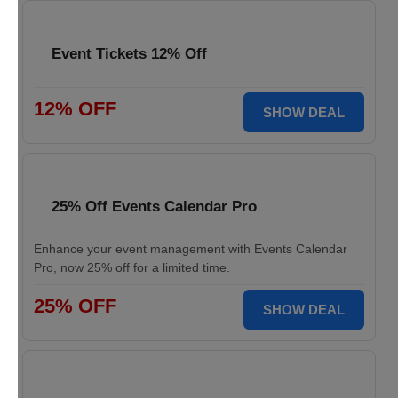
Event Tickets 12% Off
12% OFF
SHOW DEAL
25% Off Events Calendar Pro
Enhance your event management with Events Calendar
Pro, now 25% off for a limited time.
25% OFF
SHOW DEAL