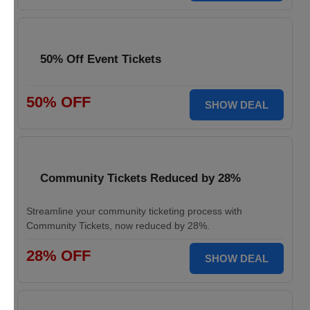
50% Off Event Tickets
50% OFF
SHOW DEAL
Community Tickets Reduced by 28%
Streamline your community ticketing process with
Community Tickets, now reduced by 28%.
28% OFF
SHOW DEAL