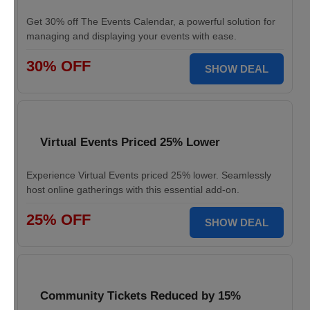
Get 30% off The Events Calendar, a powerful solution for
managing and displaying your events with ease.
30% OFF
SHOW DEAL
Virtual Events Priced 25% Lower
Experience Virtual Events priced 25% lower. Seamlessly
host online gatherings with this essential add-on.
25% OFF
SHOW DEAL
Community Tickets Reduced by 15%