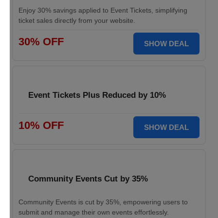
Enjoy 30% savings applied to Event Tickets, simplifying
ticket sales directly from your website.
30% OFF
SHOW DEAL
Event Tickets Plus Reduced by 10%
10% OFF
SHOW DEAL
Community Events Cut by 35%
Community Events is cut by 35%, empowering users to
submit and manage their own events effortlessly.