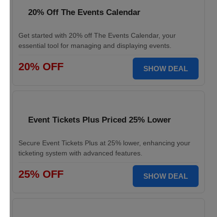
20% Off The Events Calendar
Get started with 20% off The Events Calendar, your
essential tool for managing and displaying events.
20% OFF
SHOW DEAL
Event Tickets Plus Priced 25% Lower
Secure Event Tickets Plus at 25% lower, enhancing your
ticketing system with advanced features.
25% OFF
SHOW DEAL