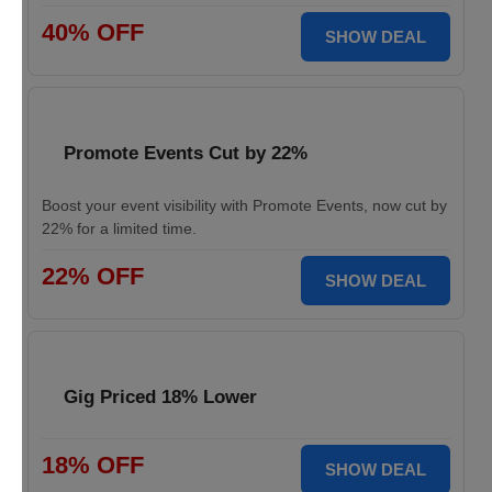
40% OFF
SHOW DEAL
Promote Events Cut by 22%
Boost your event visibility with Promote Events, now cut by
22% for a limited time.
22% OFF
SHOW DEAL
Gig Priced 18% Lower
18% OFF
SHOW DEAL