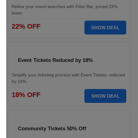
Refine your event searches with Filter Bar, priced 22%
lower.
22% OFF
SHOW DEAL
Event Tickets Reduced by 18%
Simplify your ticketing process with Event Tickets, reduced
by 18%.
18% OFF
SHOW DEAL
Community Tickets 50% Off