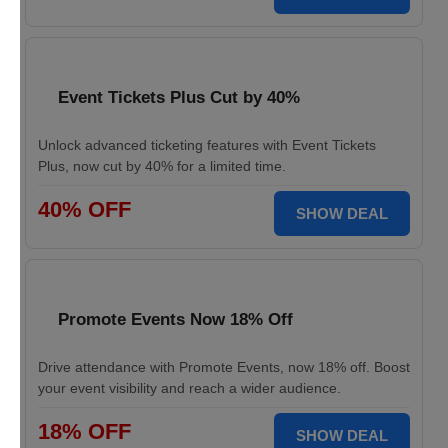
Event Tickets Plus Cut by 40%
Unlock advanced ticketing features with Event Tickets
Plus, now cut by 40% for a limited time.
40% OFF
SHOW DEAL
Promote Events Now 18% Off
Drive attendance with Promote Events, now 18% off. Boost
your event visibility and reach a wider audience.
18% OFF
SHOW DEAL