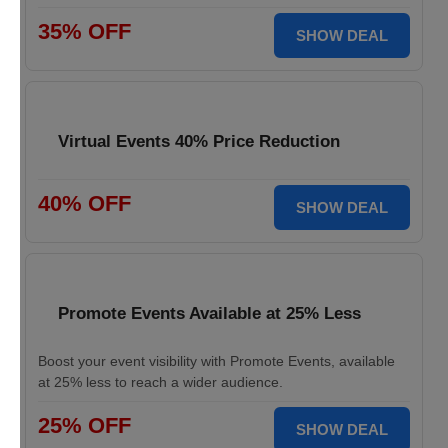
35% OFF
SHOW DEAL
Virtual Events 40% Price Reduction
40% OFF
SHOW DEAL
Promote Events Available at 25% Less
Boost your event visibility with Promote Events, available
at 25% less to reach a wider audience.
25% OFF
SHOW DEAL