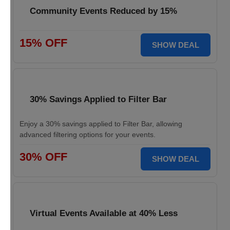
Community Events Reduced by 15%
15% OFF
SHOW DEAL
30% Savings Applied to Filter Bar
Enjoy a 30% savings applied to Filter Bar, allowing
advanced filtering options for your events.
30% OFF
SHOW DEAL
Virtual Events Available at 40% Less