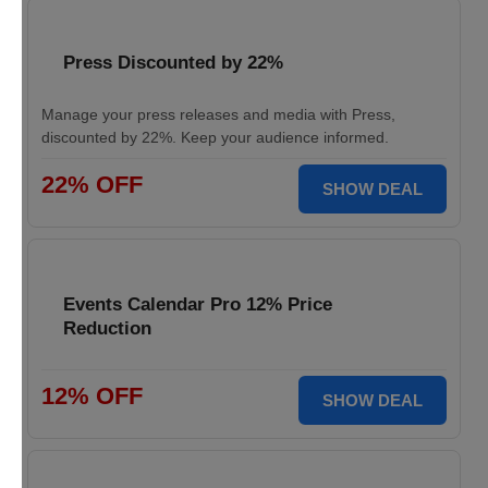
Press Discounted by 22%
Manage your press releases and media with Press,
discounted by 22%. Keep your audience informed.
22% OFF
SHOW DEAL
Events Calendar Pro 12% Price
Reduction
12% OFF
SHOW DEAL