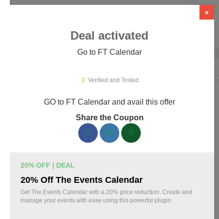
×
Deal activated
Go to FT Calendar
Home
›
WordPress Plugins
›
WP Booking & Scheduling Plugins
›
FT C
Verified and Tested
GO to FT Calendar and avail this offer
FT Calendar Promo Codes & Coupons
Share the Coupon
August 2026
153 verified FT Calendar coupons available now. Save up to
30% with codes updated daily by our team.
20% OFF | DEAL
Top FT Calendar Discount Codes August 06 2026
20% Off The Events Calendar
Get The Events Calendar with a 20% price reduction. Create and
manage your events with ease using this powerful plugin.
Grab 30% Off on All FT CALENDAR Plans