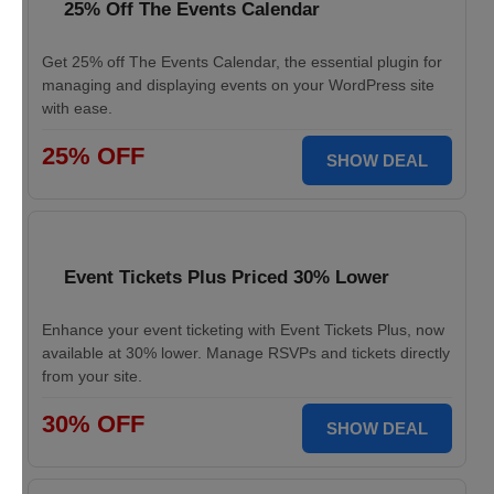
25% Off The Events Calendar
Get 25% off The Events Calendar, the essential plugin for
managing and displaying events on your WordPress site
with ease.
25% OFF
SHOW DEAL
Event Tickets Plus Priced 30% Lower
Enhance your event ticketing with Event Tickets Plus, now
available at 30% lower. Manage RSVPs and tickets directly
from your site.
30% OFF
SHOW DEAL