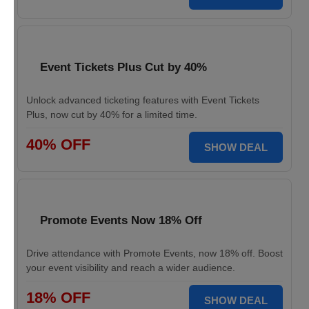
Event Tickets Plus Cut by 40%
Unlock advanced ticketing features with Event Tickets
Plus, now cut by 40% for a limited time.
40% OFF
SHOW DEAL
Promote Events Now 18% Off
Drive attendance with Promote Events, now 18% off. Boost
your event visibility and reach a wider audience.
18% OFF
SHOW DEAL