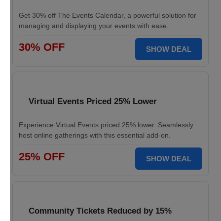
Get 30% off The Events Calendar, a powerful solution for
managing and displaying your events with ease.
30% OFF
SHOW DEAL
Virtual Events Priced 25% Lower
Experience Virtual Events priced 25% lower. Seamlessly
host online gatherings with this essential add-on.
25% OFF
SHOW DEAL
Community Tickets Reduced by 15%