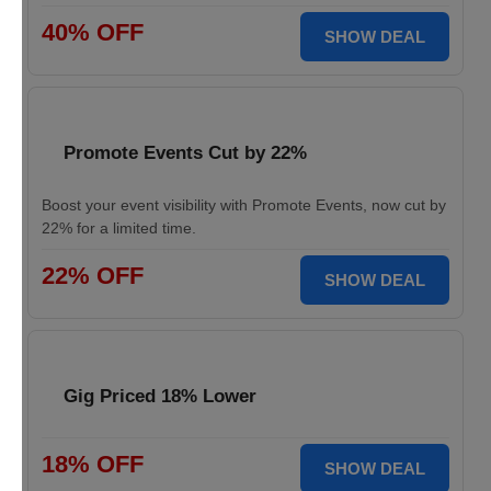
40% OFF
SHOW DEAL
Promote Events Cut by 22%
Boost your event visibility with Promote Events, now cut by
22% for a limited time.
22% OFF
SHOW DEAL
Gig Priced 18% Lower
18% OFF
SHOW DEAL