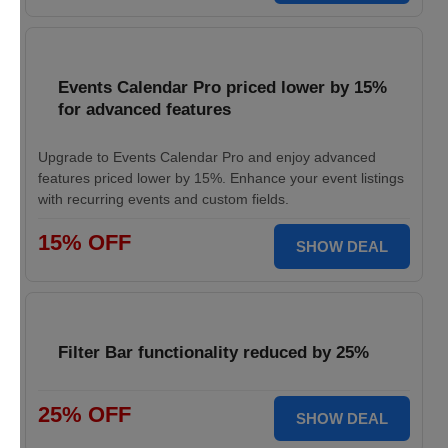
Events Calendar Pro priced lower by 15%
for advanced features
Upgrade to Events Calendar Pro and enjoy advanced
features priced lower by 15%. Enhance your event listings
with recurring events and custom fields.
15% OFF
SHOW DEAL
Filter Bar functionality reduced by 25%
25% OFF
SHOW DEAL