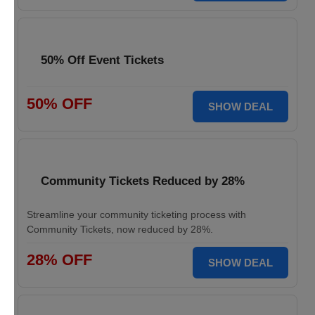
50% Off Event Tickets
50% OFF
SHOW DEAL
Community Tickets Reduced by 28%
Streamline your community ticketing process with
Community Tickets, now reduced by 28%.
28% OFF
SHOW DEAL