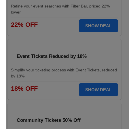
Refine your event searches with Filter Bar, priced 22%
lower.
22% OFF
SHOW DEAL
Event Tickets Reduced by 18%
Simplify your ticketing process with Event Tickets, reduced
by 18%.
18% OFF
SHOW DEAL
Community Tickets 50% Off