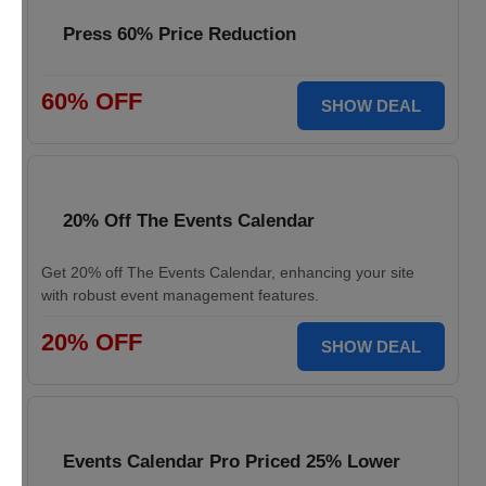
Press 60% Price Reduction
60% OFF
SHOW DEAL
20% Off The Events Calendar
Get 20% off The Events Calendar, enhancing your site
with robust event management features.
20% OFF
SHOW DEAL
Events Calendar Pro Priced 25% Lower