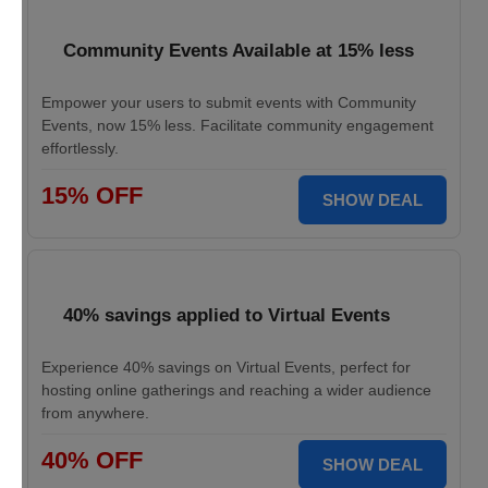
Community Events Available at 15% less
Empower your users to submit events with Community
Events, now 15% less. Facilitate community engagement
effortlessly.
15% OFF
SHOW DEAL
40% savings applied to Virtual Events
Experience 40% savings on Virtual Events, perfect for
hosting online gatherings and reaching a wider audience
from anywhere.
40% OFF
SHOW DEAL