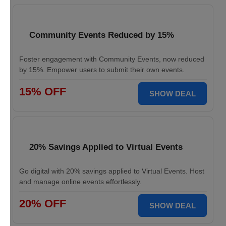
Community Events Reduced by 15%
Foster engagement with Community Events, now reduced
by 15%. Empower users to submit their own events.
15% OFF
SHOW DEAL
20% Savings Applied to Virtual Events
Go digital with 20% savings applied to Virtual Events. Host
and manage online events effortlessly.
20% OFF
SHOW DEAL