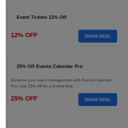
Event Tickets 12% Off
12% OFF
SHOW DEAL
25% Off Events Calendar Pro
Enhance your event management with Events Calendar
Pro, now 25% off for a limited time.
25% OFF
SHOW DEAL