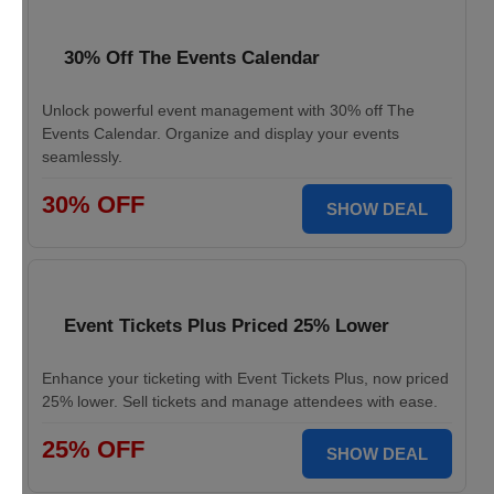
30% Off The Events Calendar
Unlock powerful event management with 30% off The
Events Calendar. Organize and display your events
seamlessly.
30% OFF
SHOW DEAL
Event Tickets Plus Priced 25% Lower
Enhance your ticketing with Event Tickets Plus, now priced
25% lower. Sell tickets and manage attendees with ease.
25% OFF
SHOW DEAL