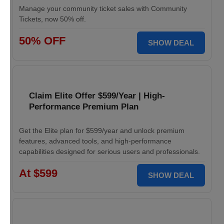
Manage your community ticket sales with Community
Tickets, now 50% off.
50% OFF
SHOW DEAL
Claim Elite Offer $599/Year | High-
Performance Premium Plan
Get the Elite plan for $599/year and unlock premium
features, advanced tools, and high-performance
capabilities designed for serious users and professionals.
At $599
SHOW DEAL