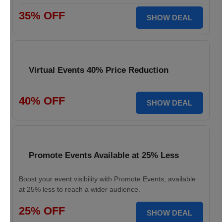
35% OFF
SHOW DEAL
Virtual Events 40% Price Reduction
40% OFF
SHOW DEAL
Promote Events Available at 25% Less
Boost your event visibility with Promote Events, available
at 25% less to reach a wider audience.
25% OFF
SHOW DEAL