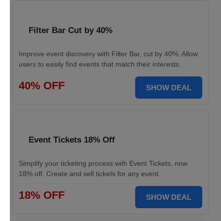
Filter Bar Cut by 40%
Improve event discovery with Filter Bar, cut by 40%. Allow
users to easily find events that match their interests.
40% OFF
SHOW DEAL
Event Tickets 18% Off
Simplify your ticketing process with Event Tickets, now
18% off. Create and sell tickets for any event.
18% OFF
SHOW DEAL