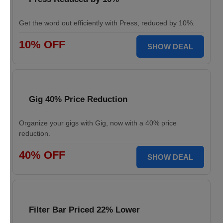
Get the word out efficiently with Press, reduced by 10%.
10% OFF
SHOW DEAL
Gig 40% Price Reduction
Organize your gigs with Gig, now with a 40% price
reduction.
40% OFF
SHOW DEAL
Filter Bar Priced 22% Lower