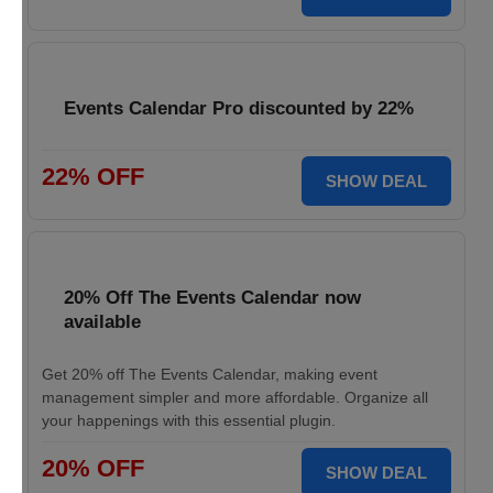
Events Calendar Pro discounted by 22%
22% OFF
SHOW DEAL
20% Off The Events Calendar now
available
Get 20% off The Events Calendar, making event
management simpler and more affordable. Organize all
your happenings with this essential plugin.
20% OFF
SHOW DEAL