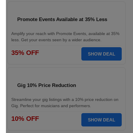
Promote Events Available at 35% Less
Amplify your reach with Promote Events, available at 35%
less. Get your events seen by a wider audience.
35% OFF
SHOW DEAL
Gig 10% Price Reduction
Streamline your gig listings with a 10% price reduction on
Gig. Perfect for musicians and performers.
10% OFF
SHOW DEAL