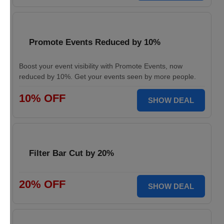
Promote Events Reduced by 10%
Boost your event visibility with Promote Events, now
reduced by 10%. Get your events seen by more people.
10% OFF
SHOW DEAL
Filter Bar Cut by 20%
20% OFF
SHOW DEAL