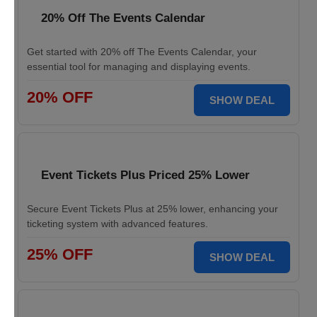
20% Off The Events Calendar
Get started with 20% off The Events Calendar, your
essential tool for managing and displaying events.
20% OFF
SHOW DEAL
Event Tickets Plus Priced 25% Lower
Secure Event Tickets Plus at 25% lower, enhancing your
ticketing system with advanced features.
25% OFF
SHOW DEAL