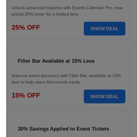
Unlock advanced features with Events Calendar Pro, now
priced 25% lower for a limited time.
25% OFF
SHOW DEAL
Filter Bar Available at 15% Less
Improve event discovery with Filter Bar, available at 15%
less to help users find events easily.
15% OFF
SHOW DEAL
30% Savings Applied to Event Tickets