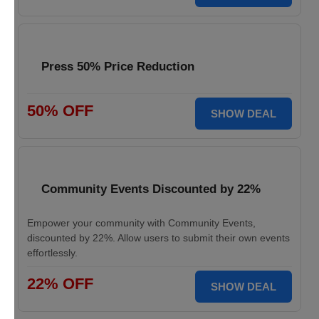
Press 50% Price Reduction
50% OFF
SHOW DEAL
Community Events Discounted by 22%
Empower your community with Community Events,
discounted by 22%. Allow users to submit their own events
effortlessly.
22% OFF
SHOW DEAL