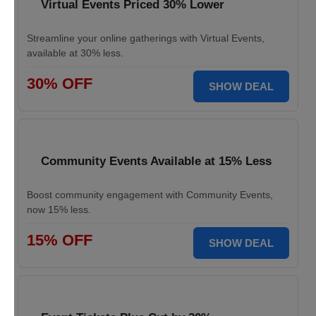
Virtual Events Priced 30% Lower
Streamline your online gatherings with Virtual Events,
available at 30% less.
30% OFF
SHOW DEAL
Community Events Available at 15% Less
Boost community engagement with Community Events,
now 15% less.
15% OFF
SHOW DEAL