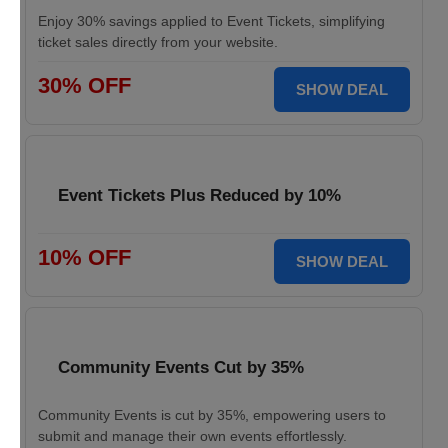
Enjoy 30% savings applied to Event Tickets, simplifying
ticket sales directly from your website.
30% OFF
SHOW DEAL
Event Tickets Plus Reduced by 10%
10% OFF
SHOW DEAL
Community Events Cut by 35%
Community Events is cut by 35%, empowering users to
submit and manage their own events effortlessly.