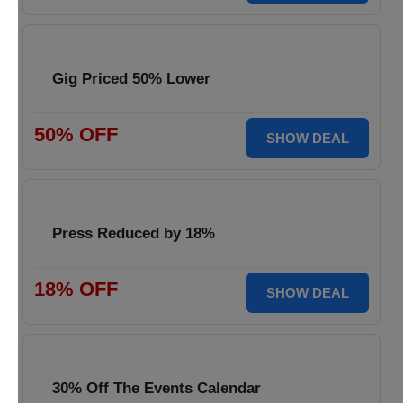
Gig Priced 50% Lower
50% OFF
SHOW DEAL
Press Reduced by 18%
18% OFF
SHOW DEAL
30% Off The Events Calendar