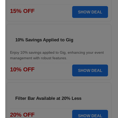
15% OFF
SHOW DEAL
10% Savings Applied to Gig
Enjoy 10% savings applied to Gig, enhancing your event
management with robust features.
10% OFF
SHOW DEAL
Filter Bar Available at 20% Less
20% OFF
SHOW DEAL