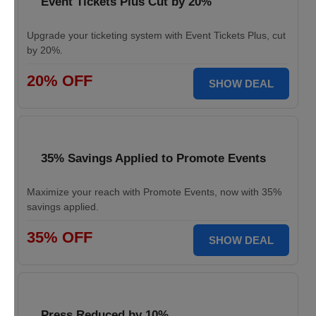
Event Tickets Plus Cut by 20%
Upgrade your ticketing system with Event Tickets Plus, cut
by 20%.
20% OFF
SHOW DEAL
35% Savings Applied to Promote Events
Maximize your reach with Promote Events, now with 35%
savings applied.
35% OFF
SHOW DEAL
Press Reduced by 10%