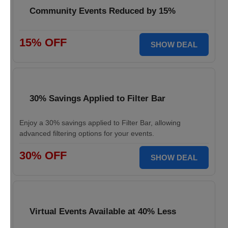
Community Events Reduced by 15%
15% OFF
SHOW DEAL
30% Savings Applied to Filter Bar
Enjoy a 30% savings applied to Filter Bar, allowing
advanced filtering options for your events.
30% OFF
SHOW DEAL
Virtual Events Available at 40% Less