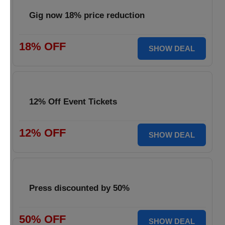
Gig now 18% price reduction
18% OFF
SHOW DEAL
12% Off Event Tickets
12% OFF
SHOW DEAL
Press discounted by 50%
50% OFF
SHOW DEAL