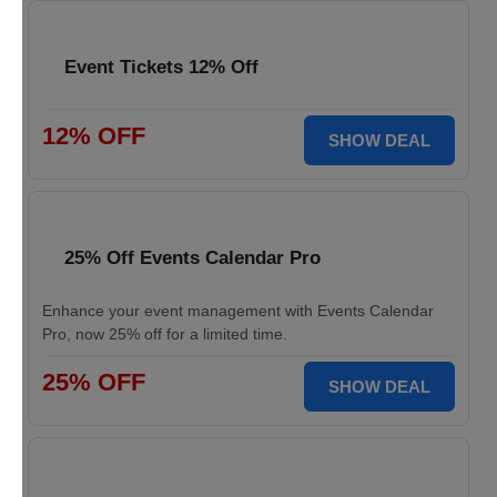
Event Tickets 12% Off
12% OFF
SHOW DEAL
25% Off Events Calendar Pro
Enhance your event management with Events Calendar
Pro, now 25% off for a limited time.
25% OFF
SHOW DEAL