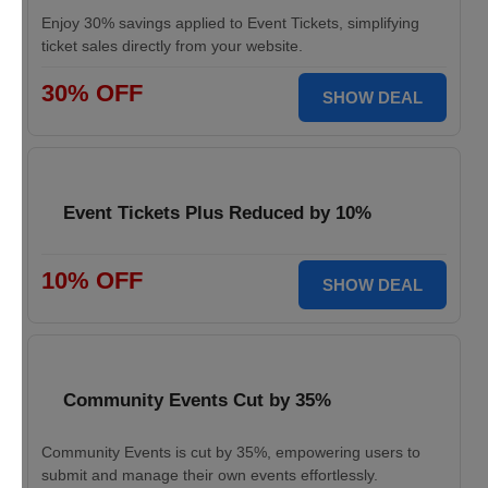
Enjoy 30% savings applied to Event Tickets, simplifying
ticket sales directly from your website.
30% OFF
SHOW DEAL
Event Tickets Plus Reduced by 10%
10% OFF
SHOW DEAL
Community Events Cut by 35%
Community Events is cut by 35%, empowering users to
submit and manage their own events effortlessly.