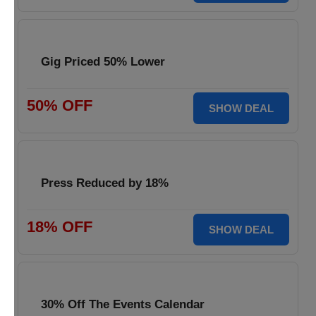
Gig Priced 50% Lower
50% OFF
SHOW DEAL
Press Reduced by 18%
18% OFF
SHOW DEAL
30% Off The Events Calendar