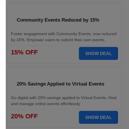
Community Events Reduced by 15%
Foster engagement with Community Events, now reduced
by 15%. Empower users to submit their own events.
15% OFF
SHOW DEAL
20% Savings Applied to Virtual Events
Go digital with 20% savings applied to Virtual Events. Host
and manage online events effortlessly.
20% OFF
SHOW DEAL