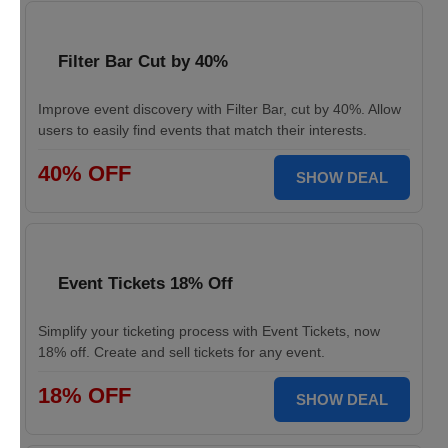
Filter Bar Cut by 40%
Improve event discovery with Filter Bar, cut by 40%. Allow
users to easily find events that match their interests.
40% OFF
SHOW DEAL
Event Tickets 18% Off
Simplify your ticketing process with Event Tickets, now
18% off. Create and sell tickets for any event.
18% OFF
SHOW DEAL