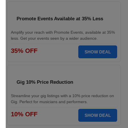
Promote Events Available at 35% Less
Amplify your reach with Promote Events, available at 35%
less. Get your events seen by a wider audience.
35% OFF
SHOW DEAL
Gig 10% Price Reduction
Streamline your gig listings with a 10% price reduction on
Gig. Perfect for musicians and performers.
10% OFF
SHOW DEAL