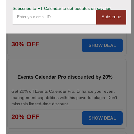
This Black Friday Save Big Now!
Subscribe to FT Calendar to get updates on savings
Subscribe
Don’t miss your chance to grab 30% off on all FT
CALENDAR plans this Black Friday. Save instantly and
redeem the best deal for smarter scheduling today!
30% OFF
SHOW DEAL
Events Calendar Pro discounted by 20%
Get 20% off Events Calendar Pro. Enhance your event
management capabilities with this powerful plugin. Don't
miss this limited-time discount.
20% OFF
SHOW DEAL