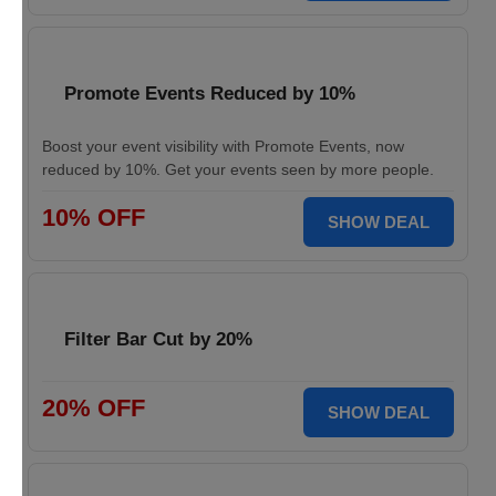
Promote Events Reduced by 10%
Boost your event visibility with Promote Events, now
reduced by 10%. Get your events seen by more people.
10% OFF
SHOW DEAL
Filter Bar Cut by 20%
20% OFF
SHOW DEAL