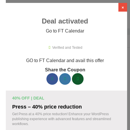
×
Deal activated
Go to FT Calendar
Home
›
WordPress Plugins
›
WP Booking & Scheduling Plugins
›
FT C
Verified and Tested
GO to FT Calendar and avail this offer
FT Calendar Promo Codes & Coupons
Share the Coupon
August 2026
153 verified FT Calendar coupons available now. Save up to
30% with codes updated daily by our team.
40% OFF | DEAL
Top FT Calendar Discount Codes August 08 2026
Press – 40% price reduction
Get Press at a 40% price reduction! Enhance your WordPress
publishing experience with advanced features and streamlined
workflows.
Grab 30% Off on All FT CALENDAR Plans