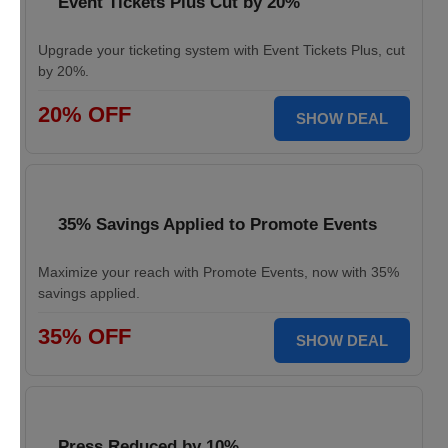
Event Tickets Plus Cut by 20%
Upgrade your ticketing system with Event Tickets Plus, cut
by 20%.
20% OFF
SHOW DEAL
35% Savings Applied to Promote Events
Maximize your reach with Promote Events, now with 35%
savings applied.
35% OFF
SHOW DEAL
Press Reduced by 10%