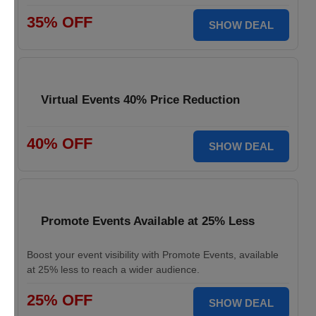
35% OFF
SHOW DEAL
Virtual Events 40% Price Reduction
40% OFF
SHOW DEAL
Promote Events Available at 25% Less
Boost your event visibility with Promote Events, available
at 25% less to reach a wider audience.
25% OFF
SHOW DEAL