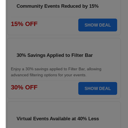
Community Events Reduced by 15%
15% OFF
SHOW DEAL
30% Savings Applied to Filter Bar
Enjoy a 30% savings applied to Filter Bar, allowing
advanced filtering options for your events.
30% OFF
SHOW DEAL
Virtual Events Available at 40% Less