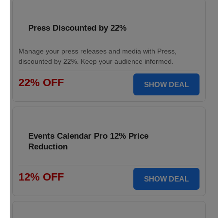
Press Discounted by 22%
Manage your press releases and media with Press,
discounted by 22%. Keep your audience informed.
22% OFF
SHOW DEAL
Events Calendar Pro 12% Price
Reduction
12% OFF
SHOW DEAL