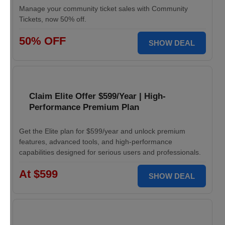
Manage your community ticket sales with Community
Tickets, now 50% off.
50% OFF
SHOW DEAL
Claim Elite Offer $599/Year | High-
Performance Premium Plan
Get the Elite plan for $599/year and unlock premium
features, advanced tools, and high-performance
capabilities designed for serious users and professionals.
At $599
SHOW DEAL