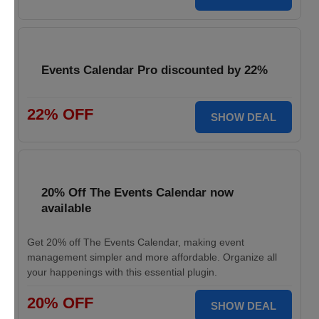
Events Calendar Pro discounted by 22%
22% OFF
SHOW DEAL
20% Off The Events Calendar now
available
Get 20% off The Events Calendar, making event
management simpler and more affordable. Organize all
your happenings with this essential plugin.
20% OFF
SHOW DEAL