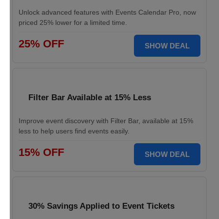
Unlock advanced features with Events Calendar Pro, now
priced 25% lower for a limited time.
25% OFF
SHOW DEAL
Filter Bar Available at 15% Less
Improve event discovery with Filter Bar, available at 15%
less to help users find events easily.
15% OFF
SHOW DEAL
30% Savings Applied to Event Tickets