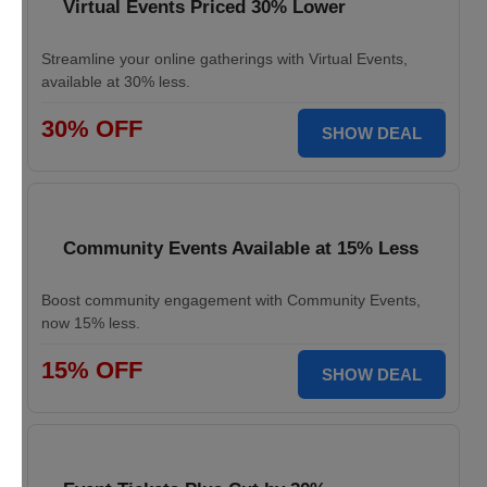
Virtual Events Priced 30% Lower
Streamline your online gatherings with Virtual Events,
available at 30% less.
30% OFF
SHOW DEAL
Community Events Available at 15% Less
Boost community engagement with Community Events,
now 15% less.
15% OFF
SHOW DEAL