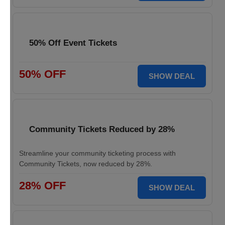
50% Off Event Tickets
50% OFF
SHOW DEAL
Community Tickets Reduced by 28%
Streamline your community ticketing process with
Community Tickets, now reduced by 28%.
28% OFF
SHOW DEAL