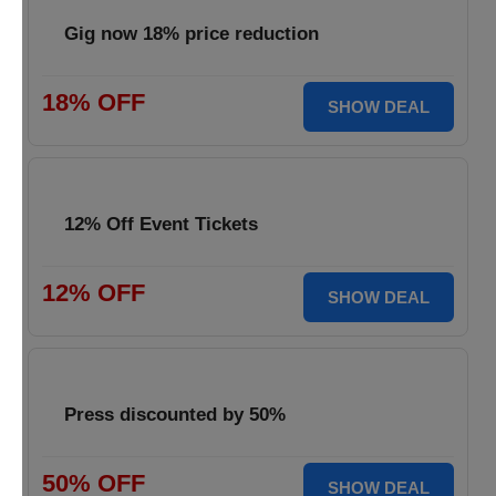
Gig now 18% price reduction
18% OFF
SHOW DEAL
12% Off Event Tickets
12% OFF
SHOW DEAL
Press discounted by 50%
50% OFF
SHOW DEAL