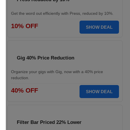
Get the word out efficiently with Press, reduced by 10%.
10% OFF
SHOW DEAL
Gig 40% Price Reduction
Organize your gigs with Gig, now with a 40% price
reduction.
40% OFF
SHOW DEAL
Filter Bar Priced 22% Lower