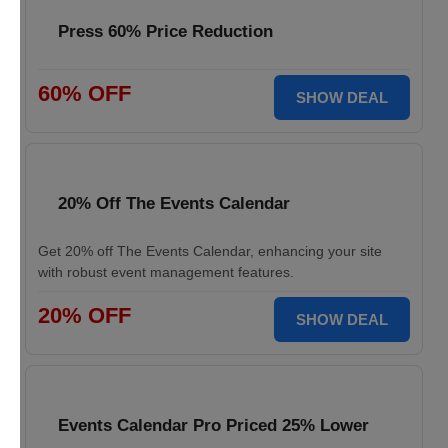
Press 60% Price Reduction
60% OFF
SHOW DEAL
20% Off The Events Calendar
Get 20% off The Events Calendar, enhancing your site
with robust event management features.
20% OFF
SHOW DEAL
Events Calendar Pro Priced 25% Lower