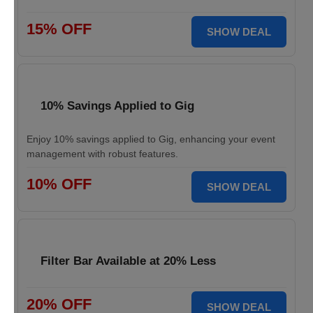
15% OFF
SHOW DEAL
10% Savings Applied to Gig
Enjoy 10% savings applied to Gig, enhancing your event
management with robust features.
10% OFF
SHOW DEAL
Filter Bar Available at 20% Less
20% OFF
SHOW DEAL