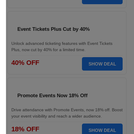
Event Tickets Plus Cut by 40%
Unlock advanced ticketing features with Event Tickets
Plus, now cut by 40% for a limited time.
40% OFF
SHOW DEAL
Promote Events Now 18% Off
Drive attendance with Promote Events, now 18% off. Boost
your event visibility and reach a wider audience.
18% OFF
SHOW DEAL