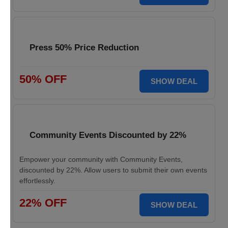
Press 50% Price Reduction
50% OFF
SHOW DEAL
Community Events Discounted by 22%
Empower your community with Community Events,
discounted by 22%. Allow users to submit their own events
effortlessly.
22% OFF
SHOW DEAL