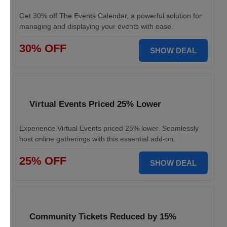
Get 30% off The Events Calendar, a powerful solution for
managing and displaying your events with ease.
30% OFF
SHOW DEAL
Virtual Events Priced 25% Lower
Experience Virtual Events priced 25% lower. Seamlessly
host online gatherings with this essential add-on.
25% OFF
SHOW DEAL
Community Tickets Reduced by 15%