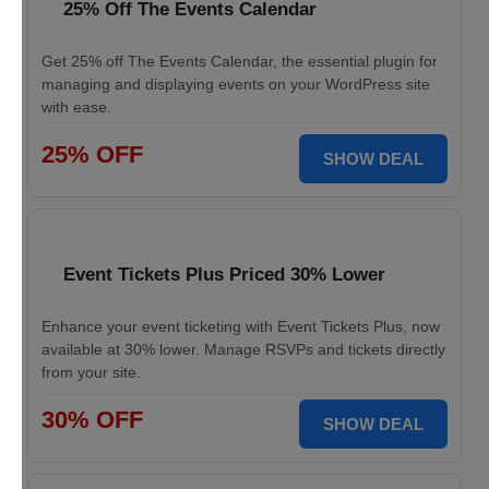
25% Off The Events Calendar
Get 25% off The Events Calendar, the essential plugin for
managing and displaying events on your WordPress site
with ease.
25% OFF
SHOW DEAL
Event Tickets Plus Priced 30% Lower
Enhance your event ticketing with Event Tickets Plus, now
available at 30% lower. Manage RSVPs and tickets directly
from your site.
30% OFF
SHOW DEAL