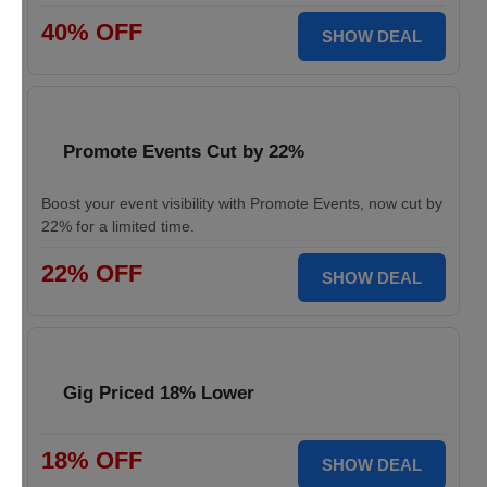
40% OFF
SHOW DEAL
Promote Events Cut by 22%
Boost your event visibility with Promote Events, now cut by
22% for a limited time.
22% OFF
SHOW DEAL
Gig Priced 18% Lower
18% OFF
SHOW DEAL