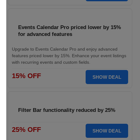
Events Calendar Pro priced lower by 15%
for advanced features
Upgrade to Events Calendar Pro and enjoy advanced
features priced lower by 15%. Enhance your event listings
with recurring events and custom fields.
15% OFF
SHOW DEAL
Filter Bar functionality reduced by 25%
25% OFF
SHOW DEAL