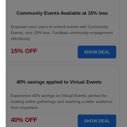
Community Events Available at 15% less
Empower your users to submit events with Community
Events, now 15% less. Facilitate community engagement
effortlessly.
15% OFF
SHOW DEAL
40% savings applied to Virtual Events
Experience 40% savings on Virtual Events, perfect for
hosting online gatherings and reaching a wider audience
from anywhere.
40% OFF
SHOW DEAL