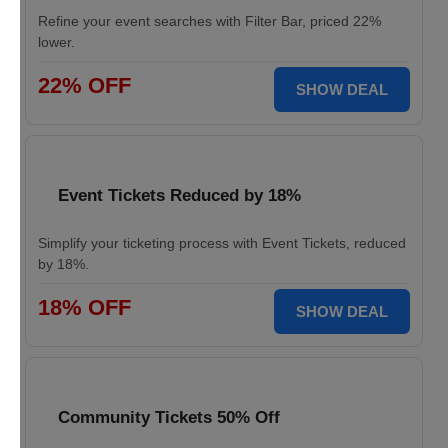
Refine your event searches with Filter Bar, priced 22%
lower.
22% OFF
SHOW DEAL
Event Tickets Reduced by 18%
Simplify your ticketing process with Event Tickets, reduced
by 18%.
18% OFF
SHOW DEAL
Community Tickets 50% Off