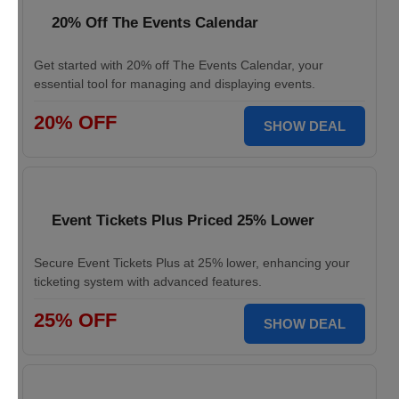
20% Off The Events Calendar
Get started with 20% off The Events Calendar, your
essential tool for managing and displaying events.
20% OFF
SHOW DEAL
Event Tickets Plus Priced 25% Lower
Secure Event Tickets Plus at 25% lower, enhancing your
ticketing system with advanced features.
25% OFF
SHOW DEAL