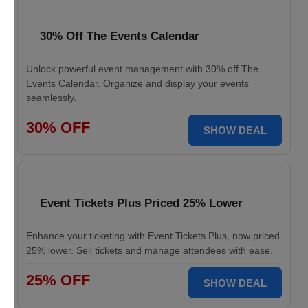
30% Off The Events Calendar
Unlock powerful event management with 30% off The
Events Calendar. Organize and display your events
seamlessly.
30% OFF
SHOW DEAL
Event Tickets Plus Priced 25% Lower
Enhance your ticketing with Event Tickets Plus, now priced
25% lower. Sell tickets and manage attendees with ease.
25% OFF
SHOW DEAL