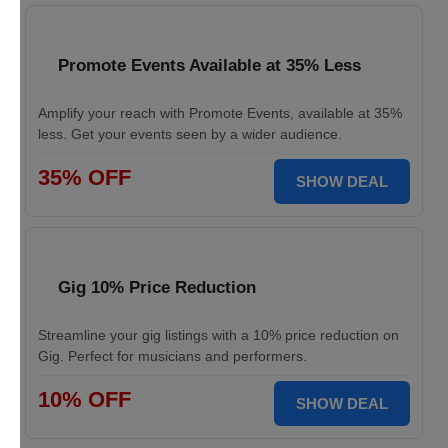
Promote Events Available at 35% Less
Amplify your reach with Promote Events, available at 35%
less. Get your events seen by a wider audience.
35% OFF
SHOW DEAL
Gig 10% Price Reduction
Streamline your gig listings with a 10% price reduction on
Gig. Perfect for musicians and performers.
10% OFF
SHOW DEAL