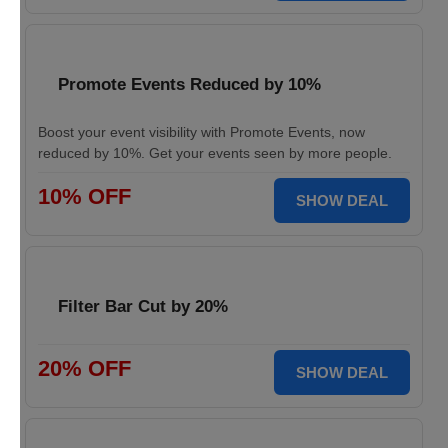
Promote Events Reduced by 10%
Boost your event visibility with Promote Events, now
reduced by 10%. Get your events seen by more people.
10% OFF
SHOW DEAL
Filter Bar Cut by 20%
20% OFF
SHOW DEAL