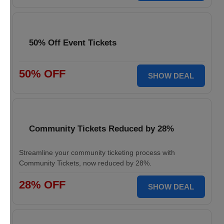
50% Off Event Tickets
50% OFF
SHOW DEAL
Community Tickets Reduced by 28%
Streamline your community ticketing process with
Community Tickets, now reduced by 28%.
28% OFF
SHOW DEAL