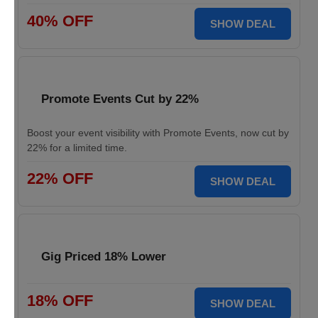
40% OFF
SHOW DEAL
Promote Events Cut by 22%
Boost your event visibility with Promote Events, now cut by
22% for a limited time.
22% OFF
SHOW DEAL
Gig Priced 18% Lower
18% OFF
SHOW DEAL