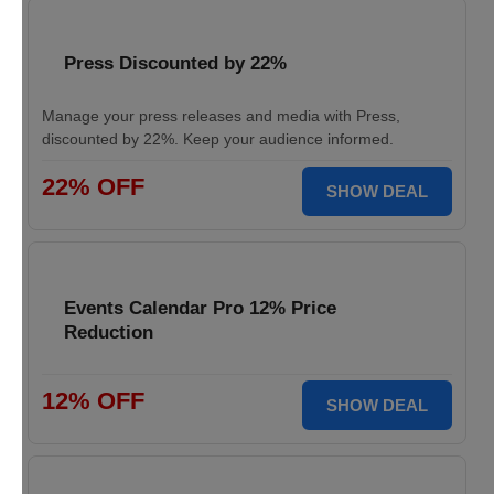
Press Discounted by 22%
Manage your press releases and media with Press,
discounted by 22%. Keep your audience informed.
22% OFF
SHOW DEAL
Events Calendar Pro 12% Price
Reduction
12% OFF
SHOW DEAL