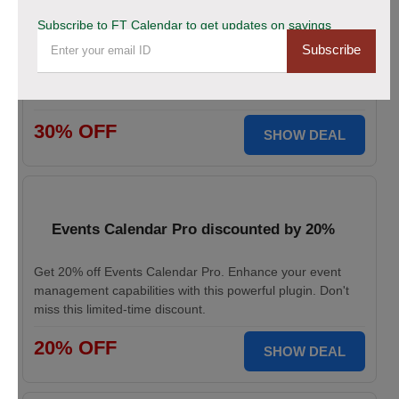
This Black Friday Save Big Now!
Subscribe to FT Calendar to get updates on savings
Subscribe
Don’t miss your chance to grab 30% off on all FT
CALENDAR plans this Black Friday. Save instantly and
redeem the best deal for smarter scheduling today!
30% OFF
SHOW DEAL
Events Calendar Pro discounted by 20%
Get 20% off Events Calendar Pro. Enhance your event
management capabilities with this powerful plugin. Don't
miss this limited-time discount.
20% OFF
SHOW DEAL