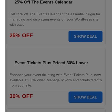
25% Off The Events Calendar
Get 25% off The Events Calendar, the essential plugin for
managing and displaying events on your WordPress site
with ease.
25% OFF
SHOW DEAL
Event Tickets Plus Priced 30% Lower
Enhance your event ticketing with Event Tickets Plus, now
available at 30% lower. Manage RSVPs and tickets directly
from your site.
30% OFF
SHOW DEAL