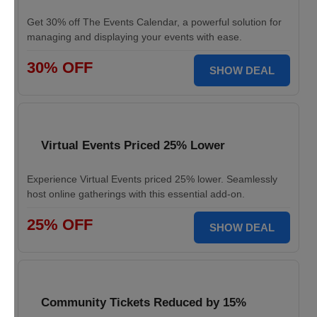
Get 30% off The Events Calendar, a powerful solution for
managing and displaying your events with ease.
30% OFF
SHOW DEAL
Virtual Events Priced 25% Lower
Experience Virtual Events priced 25% lower. Seamlessly
host online gatherings with this essential add-on.
25% OFF
SHOW DEAL
Community Tickets Reduced by 15%