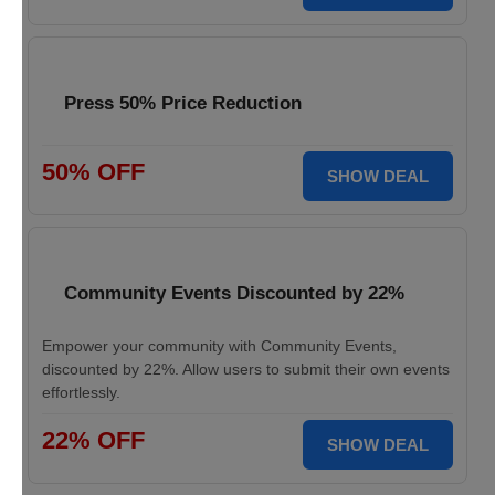
Press 50% Price Reduction
50% OFF
SHOW DEAL
Community Events Discounted by 22%
Empower your community with Community Events,
discounted by 22%. Allow users to submit their own events
effortlessly.
22% OFF
SHOW DEAL