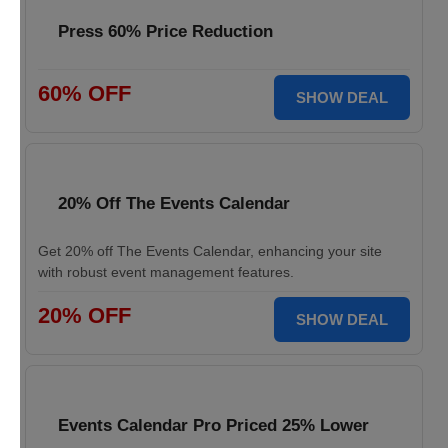
Press 60% Price Reduction
60% OFF
SHOW DEAL
20% Off The Events Calendar
Get 20% off The Events Calendar, enhancing your site
with robust event management features.
20% OFF
SHOW DEAL
Events Calendar Pro Priced 25% Lower