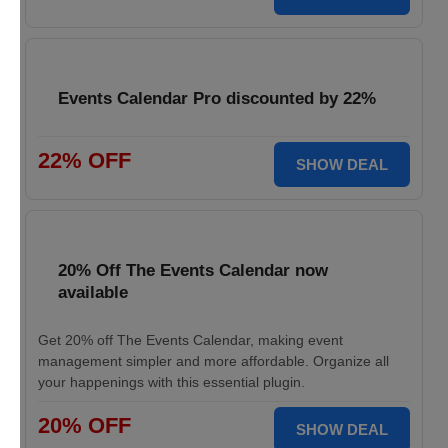
Events Calendar Pro discounted by 22%
22% OFF
SHOW DEAL
20% Off The Events Calendar now
available
Get 20% off The Events Calendar, making event
management simpler and more affordable. Organize all
your happenings with this essential plugin.
20% OFF
SHOW DEAL