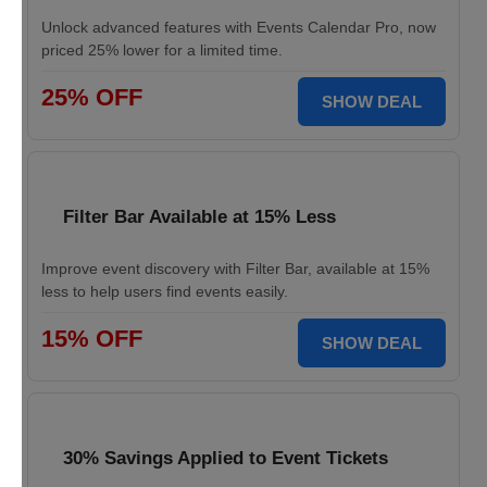
Unlock advanced features with Events Calendar Pro, now
priced 25% lower for a limited time.
25% OFF
SHOW DEAL
Filter Bar Available at 15% Less
Improve event discovery with Filter Bar, available at 15%
less to help users find events easily.
15% OFF
SHOW DEAL
30% Savings Applied to Event Tickets