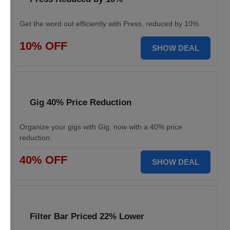
Get the word out efficiently with Press, reduced by 10%.
10% OFF
SHOW DEAL
Gig 40% Price Reduction
Organize your gigs with Gig, now with a 40% price
reduction.
40% OFF
SHOW DEAL
Filter Bar Priced 22% Lower