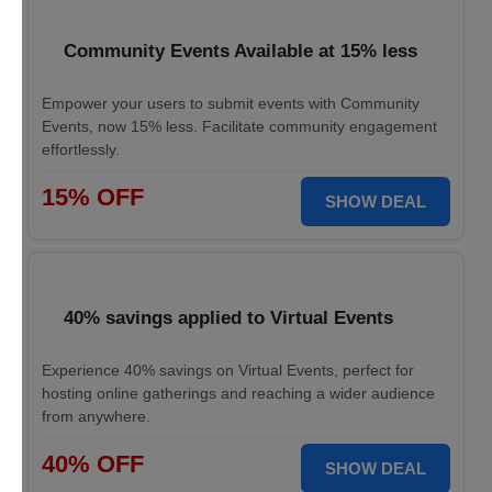
Community Events Available at 15% less
Empower your users to submit events with Community
Events, now 15% less. Facilitate community engagement
effortlessly.
15% OFF
SHOW DEAL
40% savings applied to Virtual Events
Experience 40% savings on Virtual Events, perfect for
hosting online gatherings and reaching a wider audience
from anywhere.
40% OFF
SHOW DEAL