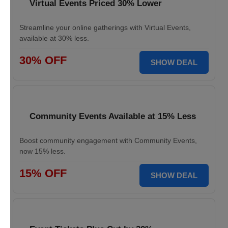
Virtual Events Priced 30% Lower
Streamline your online gatherings with Virtual Events,
available at 30% less.
30% OFF
SHOW DEAL
Community Events Available at 15% Less
Boost community engagement with Community Events,
now 15% less.
15% OFF
SHOW DEAL