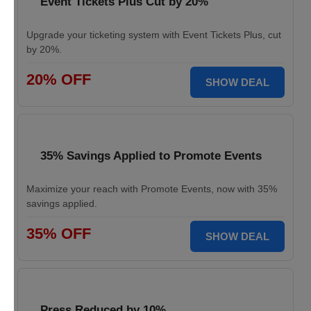
Event Tickets Plus Cut by 20%
Upgrade your ticketing system with Event Tickets Plus, cut
by 20%.
20% OFF
SHOW DEAL
35% Savings Applied to Promote Events
Maximize your reach with Promote Events, now with 35%
savings applied.
35% OFF
SHOW DEAL
Press Reduced by 10%