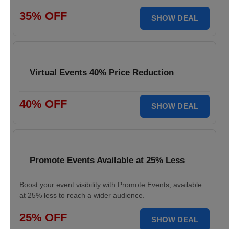
35% OFF
SHOW DEAL
Virtual Events 40% Price Reduction
40% OFF
SHOW DEAL
Promote Events Available at 25% Less
Boost your event visibility with Promote Events, available
at 25% less to reach a wider audience.
25% OFF
SHOW DEAL