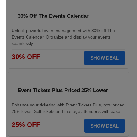
30% Off The Events Calendar
Unlock powerful event management with 30% off The
Events Calendar. Organize and display your events
seamlessly.
30% OFF
SHOW DEAL
Event Tickets Plus Priced 25% Lower
Enhance your ticketing with Event Tickets Plus, now priced
25% lower. Sell tickets and manage attendees with ease.
25% OFF
SHOW DEAL