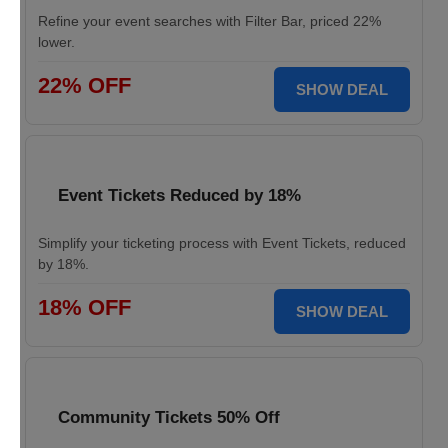
Refine your event searches with Filter Bar, priced 22%
lower.
22% OFF
SHOW DEAL
Event Tickets Reduced by 18%
Simplify your ticketing process with Event Tickets, reduced
by 18%.
18% OFF
SHOW DEAL
Community Tickets 50% Off