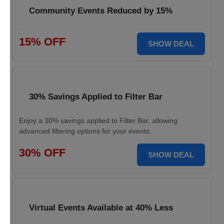
Community Events Reduced by 15%
15% OFF
SHOW DEAL
30% Savings Applied to Filter Bar
Enjoy a 30% savings applied to Filter Bar, allowing
advanced filtering options for your events.
30% OFF
SHOW DEAL
Virtual Events Available at 40% Less