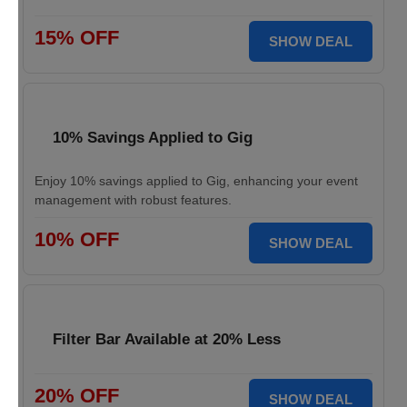
15% OFF
SHOW DEAL
10% Savings Applied to Gig
Enjoy 10% savings applied to Gig, enhancing your event
management with robust features.
10% OFF
SHOW DEAL
Filter Bar Available at 20% Less
20% OFF
SHOW DEAL