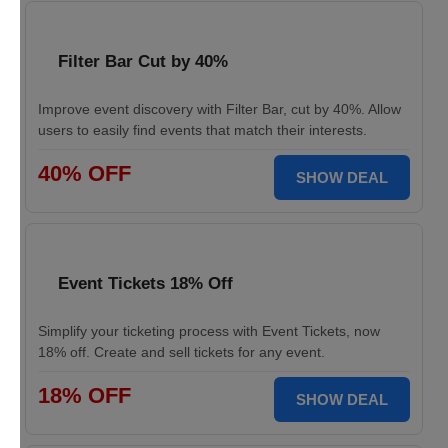
Filter Bar Cut by 40%
Improve event discovery with Filter Bar, cut by 40%. Allow
users to easily find events that match their interests.
40% OFF
SHOW DEAL
Event Tickets 18% Off
Simplify your ticketing process with Event Tickets, now
18% off. Create and sell tickets for any event.
18% OFF
SHOW DEAL