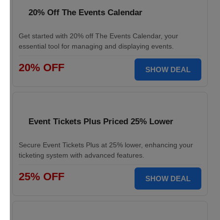
20% Off The Events Calendar
Get started with 20% off The Events Calendar, your
essential tool for managing and displaying events.
20% OFF
SHOW DEAL
Event Tickets Plus Priced 25% Lower
Secure Event Tickets Plus at 25% lower, enhancing your
ticketing system with advanced features.
25% OFF
SHOW DEAL