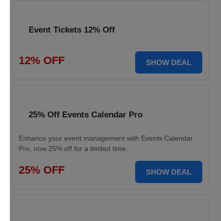
Event Tickets 12% Off
12% OFF
SHOW DEAL
25% Off Events Calendar Pro
Enhance your event management with Events Calendar
Pro, now 25% off for a limited time.
25% OFF
SHOW DEAL