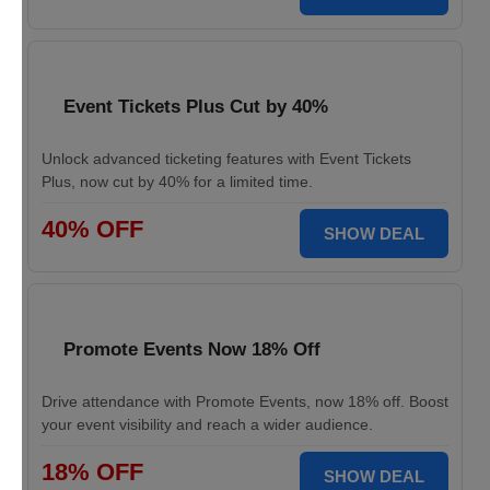
Event Tickets Plus Cut by 40%
Unlock advanced ticketing features with Event Tickets
Plus, now cut by 40% for a limited time.
40% OFF
SHOW DEAL
Promote Events Now 18% Off
Drive attendance with Promote Events, now 18% off. Boost
your event visibility and reach a wider audience.
18% OFF
SHOW DEAL