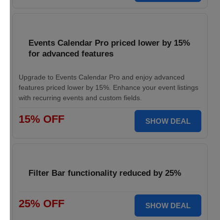
Events Calendar Pro priced lower by 15%
for advanced features
Upgrade to Events Calendar Pro and enjoy advanced
features priced lower by 15%. Enhance your event listings
with recurring events and custom fields.
15% OFF
SHOW DEAL
Filter Bar functionality reduced by 25%
25% OFF
SHOW DEAL