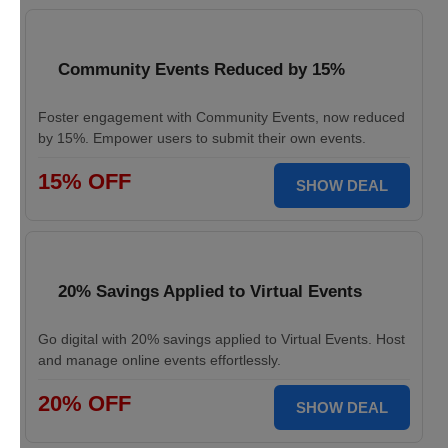
Community Events Reduced by 15%
Foster engagement with Community Events, now reduced
by 15%. Empower users to submit their own events.
15% OFF
SHOW DEAL
20% Savings Applied to Virtual Events
Go digital with 20% savings applied to Virtual Events. Host
and manage online events effortlessly.
20% OFF
SHOW DEAL