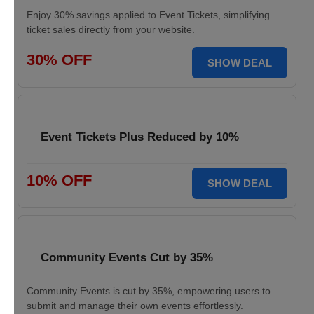
Enjoy 30% savings applied to Event Tickets, simplifying
ticket sales directly from your website.
30% OFF
SHOW DEAL
Event Tickets Plus Reduced by 10%
10% OFF
SHOW DEAL
Community Events Cut by 35%
Community Events is cut by 35%, empowering users to
submit and manage their own events effortlessly.