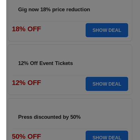
Gig now 18% price reduction
18% OFF
SHOW DEAL
12% Off Event Tickets
12% OFF
SHOW DEAL
Press discounted by 50%
50% OFF
SHOW DEAL