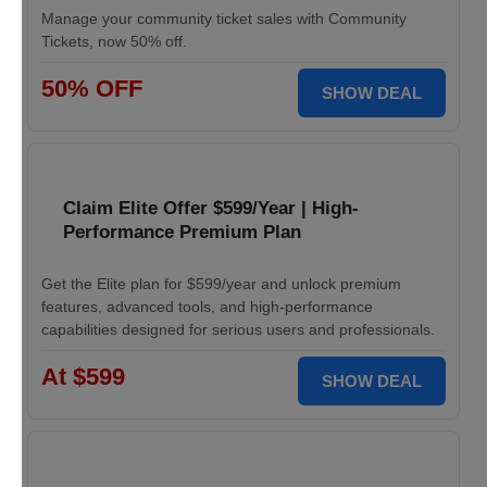
Manage your community ticket sales with Community
Tickets, now 50% off.
50% OFF
SHOW DEAL
Claim Elite Offer $599/Year | High-
Performance Premium Plan
Get the Elite plan for $599/year and unlock premium
features, advanced tools, and high-performance
capabilities designed for serious users and professionals.
At $599
SHOW DEAL