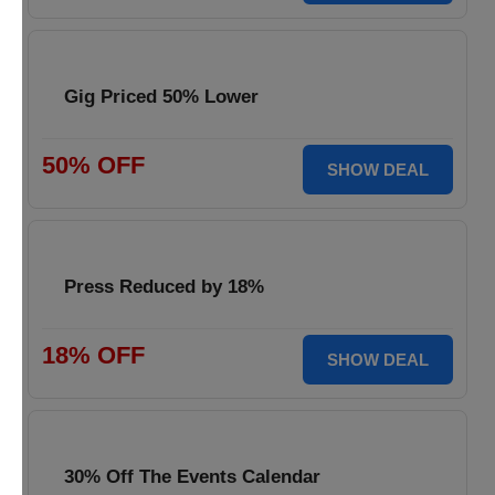
Gig Priced 50% Lower
50% OFF
SHOW DEAL
Press Reduced by 18%
18% OFF
SHOW DEAL
30% Off The Events Calendar