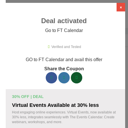
×
Deal activated
Go to FT Calendar
Home
›
WordPress Plugins
›
WP Booking & Scheduling Plugins
›
FT C
Verified and Tested
GO to FT Calendar and avail this offer
FT Calendar Promo Codes & Coupons
Share the Coupon
August 2026
153 verified FT Calendar coupons available now. Save up to
30% with codes updated daily by our team.
30% OFF | DEAL
Top FT Calendar Discount Codes August 10 2026
Virtual Events Available at 30% less
Host engaging online experiences. Virtual Events, now available at
30% less, integrates seamlessly with The Events Calendar. Create
webinars, workshops, and more.
Grab 30% Off on All FT CALENDAR Plans