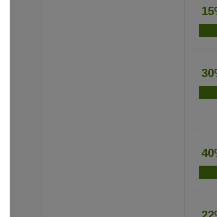
15
30
40
22