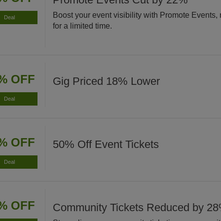
Boost your event visibility with Promote Events
Deal
for a limited time.
% OFF
Gig Priced 18% Lower
Deal
% OFF
50% Off Event Tickets
Deal
% OFF
Community Tickets Reduced by 2