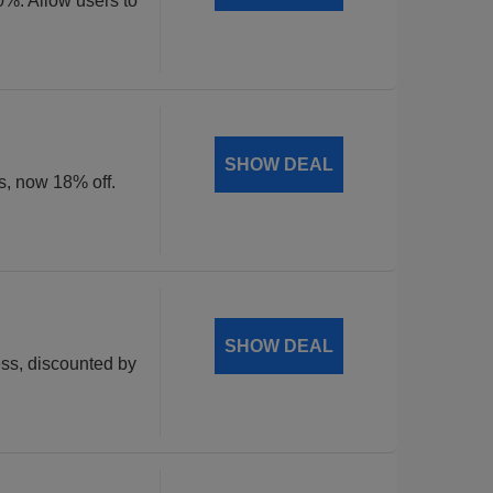
0%. Allow users to
SHOW DEAL
ts, now 18% off.
SHOW DEAL
ss, discounted by