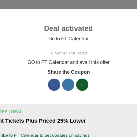
ies ▾
Deal activated
Go to FT Calendar
 Plugins
›
FT Calendar
Verified and Tested
Calendar Promo Codes & Coupon
GO to FT Calendar and avail this offer
Share the Coupon
ified FT Calendar coupons available now. Save up to 30% with 
FT Calendar Discount Codes August 07 2026
Grab 30% Off on All FT CALENDAR
% OFF
OFF | DEAL
Black Friday Save Big Now!
t Tickets Plus Priced 25% Lower
Deal
Don’t miss your chance to grab 30% off on all FT CA
ribe to FT Calendar to get updates on savings
Black Friday. Save instantly and redeem the best deal