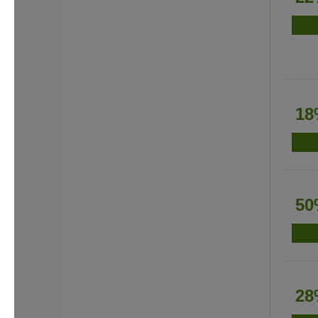
18
50
28