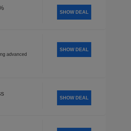
5%
SHOW DEAL
SHOW DEAL
wing advanced
ss
SHOW DEAL