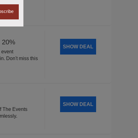
scribe
y 20%
SHOW DEAL
 event
n. Don't miss this
SHOW DEAL
f The Events
mlessly.