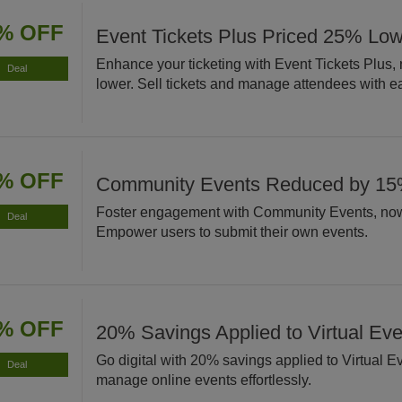
% OFF
Event Tickets Plus Priced 25% Lo
Enhance your ticketing with Event Tickets Plus
Deal
lower. Sell tickets and manage attendees with e
% OFF
Community Events Reduced by 1
Foster engagement with Community Events, no
Deal
Empower users to submit their own events.
% OFF
20% Savings Applied to Virtual Eve
Go digital with 20% savings applied to Virtual E
Deal
manage online events effortlessly.