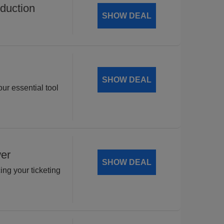
duction
SHOW DEAL
SHOW DEAL
ur essential tool
wer
SHOW DEAL
ng your ticketing