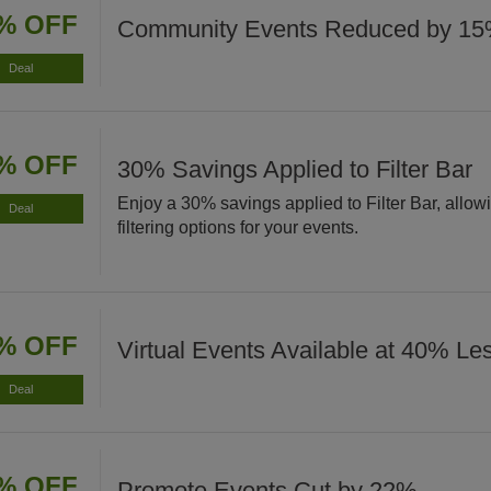
% OFF
Community Events Reduced by 1
Deal
% OFF
30% Savings Applied to Filter Bar
Enjoy a 30% savings applied to Filter Bar, allo
Deal
filtering options for your events.
% OFF
Virtual Events Available at 40% Le
Deal
% OFF
Promote Events Cut by 22%