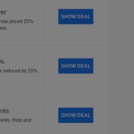
wer
SHOW DEAL
, now priced 25%
ase.
5%
SHOW DEAL
w reduced by 15%.
nts
SHOW DEAL
vents. Host and