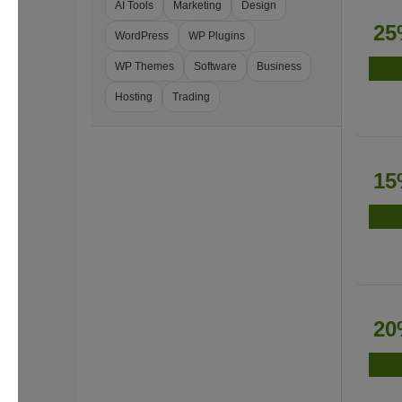
AI Tools
Marketing
Design
25
WordPress
WP Plugins
WP Themes
Software
Business
Hosting
Trading
15
20