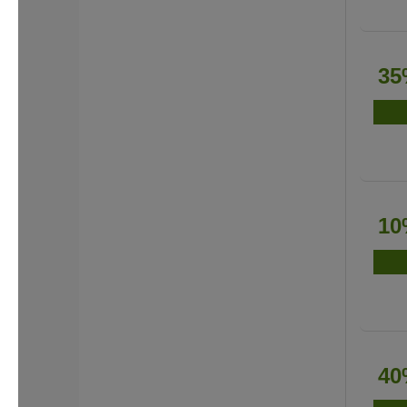
35
10
40