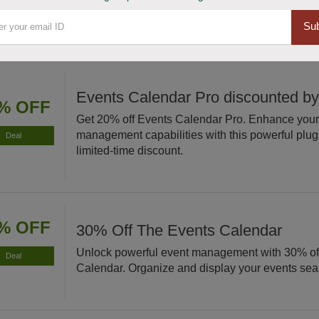
scheduling today!
Sub
Events Calendar Pro discounted b
% OFF
Get 20% off Events Calendar Pro. Enhance your
management capabilities with this powerful plugi
Deal
limited-time discount.
% OFF
30% Off The Events Calendar
Unlock powerful event management with 30% of
Deal
Calendar. Organize and display your events sea