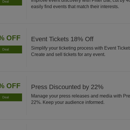
Improve event discovery with Filter Bar, cut by 4
Deal
easily find events that match their interests.
% OFF
Event Tickets 18% Off
Simplify your ticketing process with Event Ticke
Deal
Create and sell tickets for any event.
% OFF
Press Discounted by 22%
Manage your press releases and media with Pre
Deal
22%. Keep your audience informed.