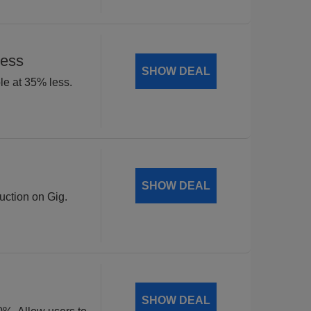
Less
SHOW DEAL
le at 35% less.
SHOW DEAL
uction on Gig.
SHOW DEAL