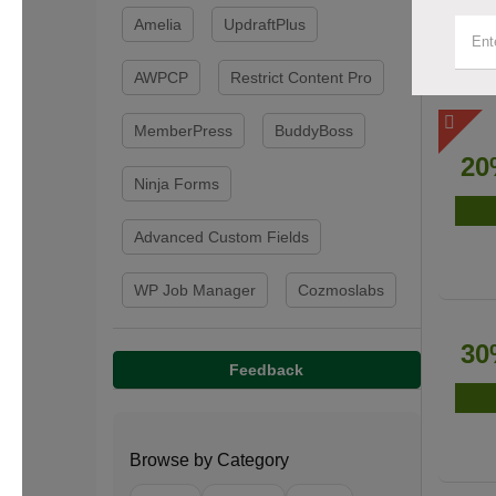
Amelia
UpdraftPlus
AWPCP
Restrict Content Pro
MemberPress
BuddyBoss
20
Ninja Forms
Advanced Custom Fields
WP Job Manager
Cozmoslabs
30
Feedback
Browse by Category