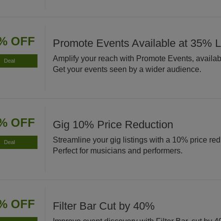
% OFF
Promote Events Available at 35% 
Amplify your reach with Promote Events, availab
Deal
Get your events seen by a wider audience.
% OFF
Gig 10% Price Reduction
Streamline your gig listings with a 10% price red
Deal
Perfect for musicians and performers.
% OFF
Filter Bar Cut by 40%