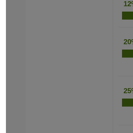
12
20
25