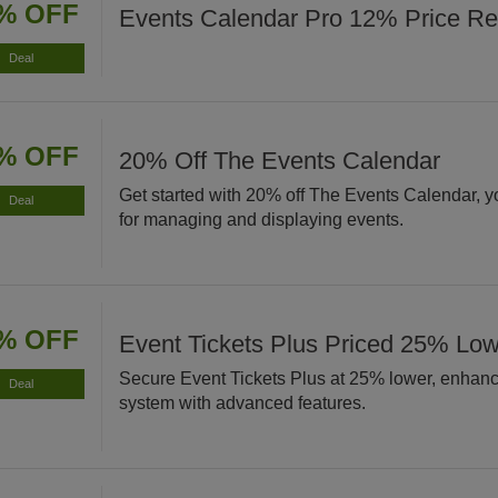
% OFF
Events Calendar Pro 12% Price Re
Deal
% OFF
20% Off The Events Calendar
Get started with 20% off The Events Calendar, yo
Deal
for managing and displaying events.
% OFF
Event Tickets Plus Priced 25% Lo
Secure Event Tickets Plus at 25% lower, enhanci
Deal
system with advanced features.