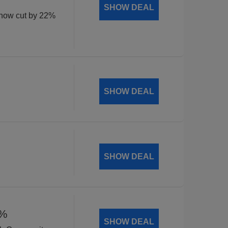
SHOW DEAL
, now cut by 22%
SHOW DEAL
SHOW DEAL
8%
SHOW DEAL