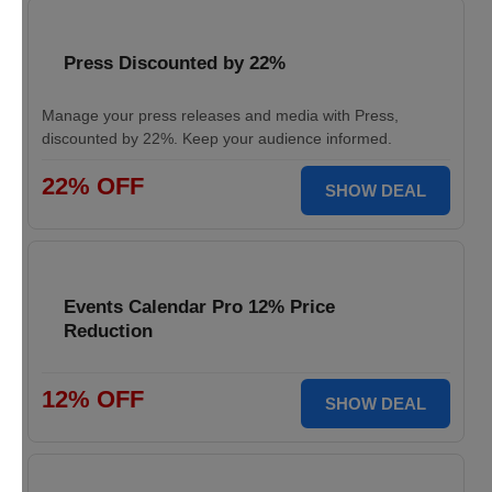
Press Discounted by 22%
Manage your press releases and media with Press,
discounted by 22%. Keep your audience informed.
22% OFF
SHOW DEAL
Events Calendar Pro 12% Price
Reduction
12% OFF
SHOW DEAL