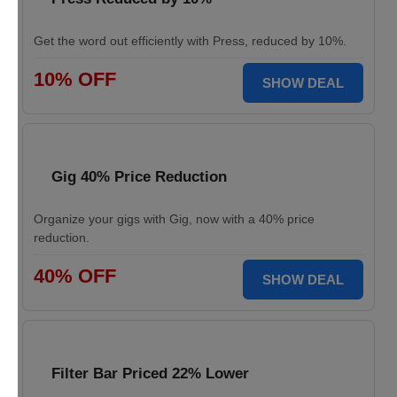
Get the word out efficiently with Press, reduced by 10%.
10% OFF
SHOW DEAL
Gig 40% Price Reduction
Organize your gigs with Gig, now with a 40% price
reduction.
40% OFF
SHOW DEAL
Filter Bar Priced 22% Lower