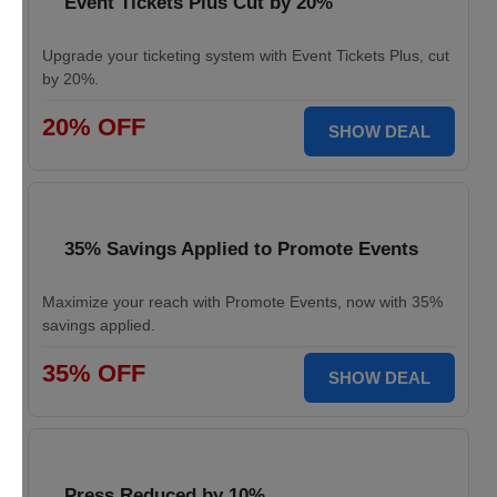
Event Tickets Plus Cut by 20%
Upgrade your ticketing system with Event Tickets Plus, cut
by 20%.
20% OFF
SHOW DEAL
35% Savings Applied to Promote Events
Maximize your reach with Promote Events, now with 35%
savings applied.
35% OFF
SHOW DEAL
Press Reduced by 10%