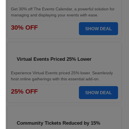
Get 30% off The Events Calendar, a powerful solution for
managing and displaying your events with ease.
30% OFF
SHOW DEAL
Virtual Events Priced 25% Lower
Experience Virtual Events priced 25% lower. Seamlessly
host online gatherings with this essential add-on.
25% OFF
SHOW DEAL
Community Tickets Reduced by 15%