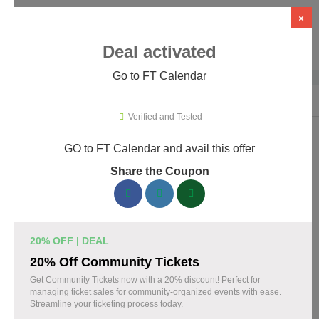
×
Deal activated
Go to FT Calendar
Home
›
WordPress Plugins
›
WP Booking & Scheduling Plugins
›
FT C
Verified and Tested
GO to FT Calendar and avail this offer
FT Calendar Promo Codes & Coupons
Share the Coupon
August 2026
153 verified FT Calendar coupons available now. Save up to
30% with codes updated daily by our team.
20% OFF | DEAL
Top FT Calendar Discount Codes August 08 2026
20% Off Community Tickets
Get Community Tickets now with a 20% discount! Perfect for
managing ticket sales for community-organized events with ease.
Streamline your ticketing process today.
Grab 30% Off on All FT CALENDAR Plans