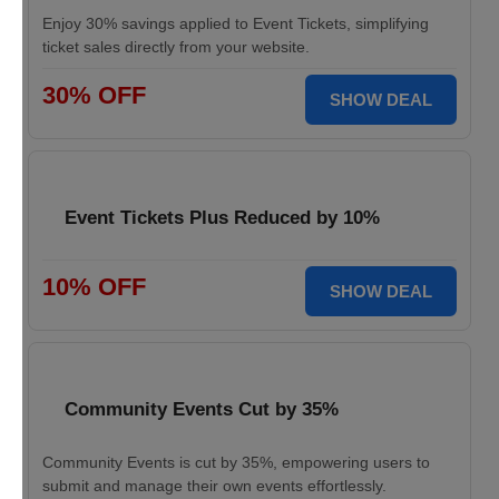
Enjoy 30% savings applied to Event Tickets, simplifying
ticket sales directly from your website.
30% OFF
SHOW DEAL
Event Tickets Plus Reduced by 10%
10% OFF
SHOW DEAL
Community Events Cut by 35%
Community Events is cut by 35%, empowering users to
submit and manage their own events effortlessly.