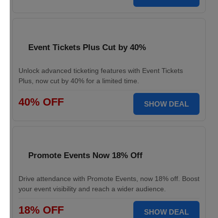
Event Tickets Plus Cut by 40%
Unlock advanced ticketing features with Event Tickets
Plus, now cut by 40% for a limited time.
40% OFF
SHOW DEAL
Promote Events Now 18% Off
Drive attendance with Promote Events, now 18% off. Boost
your event visibility and reach a wider audience.
18% OFF
SHOW DEAL