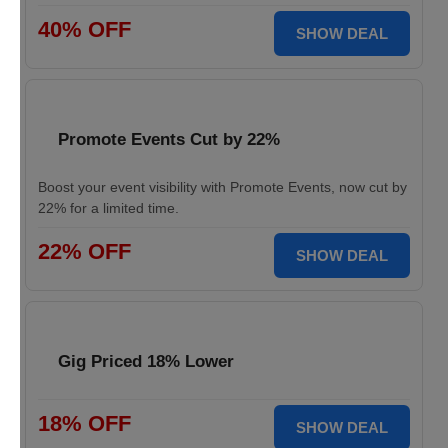
40% OFF
SHOW DEAL
Promote Events Cut by 22%
Boost your event visibility with Promote Events, now cut by
22% for a limited time.
22% OFF
SHOW DEAL
Gig Priced 18% Lower
18% OFF
SHOW DEAL