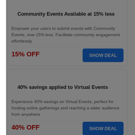
Community Events Available at 15% less
Empower your users to submit events with Community
Events, now 15% less. Facilitate community engagement
effortlessly.
15% OFF
SHOW DEAL
40% savings applied to Virtual Events
Experience 40% savings on Virtual Events, perfect for
hosting online gatherings and reaching a wider audience
from anywhere.
40% OFF
SHOW DEAL