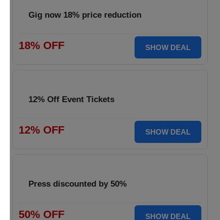
Gig now 18% price reduction
18% OFF
SHOW DEAL
12% Off Event Tickets
12% OFF
SHOW DEAL
Press discounted by 50%
50% OFF
SHOW DEAL