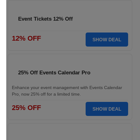
Event Tickets 12% Off
12% OFF
SHOW DEAL
25% Off Events Calendar Pro
Enhance your event management with Events Calendar
Pro, now 25% off for a limited time.
25% OFF
SHOW DEAL