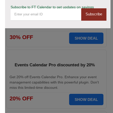
This Black Friday Save Big Now!
Subscribe to FT Calendar to get updates on savings
Subscribe
Don’t miss your chance to grab 30% off on all FT
CALENDAR plans this Black Friday. Save instantly and
redeem the best deal for smarter scheduling today!
30% OFF
SHOW DEAL
Events Calendar Pro discounted by 20%
Get 20% off Events Calendar Pro. Enhance your event
management capabilities with this powerful plugin. Don't
miss this limited-time discount.
20% OFF
SHOW DEAL