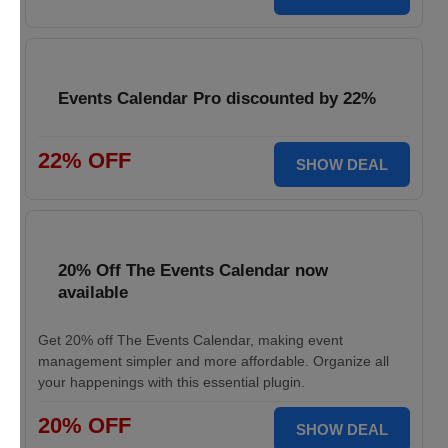
Events Calendar Pro discounted by 22%
22% OFF
SHOW DEAL
20% Off The Events Calendar now
available
Get 20% off The Events Calendar, making event
management simpler and more affordable. Organize all
your happenings with this essential plugin.
20% OFF
SHOW DEAL