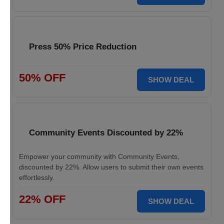
Press 50% Price Reduction
50% OFF
SHOW DEAL
Community Events Discounted by 22%
Empower your community with Community Events,
discounted by 22%. Allow users to submit their own events
effortlessly.
22% OFF
SHOW DEAL