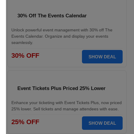
30% Off The Events Calendar
Unlock powerful event management with 30% off The
Events Calendar. Organize and display your events
seamlessly.
30% OFF
SHOW DEAL
Event Tickets Plus Priced 25% Lower
Enhance your ticketing with Event Tickets Plus, now priced
25% lower. Sell tickets and manage attendees with ease.
25% OFF
SHOW DEAL