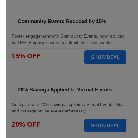
Community Events Reduced by 15%
Foster engagement with Community Events, now reduced
by 15%. Empower users to submit their own events.
15% OFF
SHOW DEAL
20% Savings Applied to Virtual Events
Go digital with 20% savings applied to Virtual Events. Host
and manage online events effortlessly.
20% OFF
SHOW DEAL