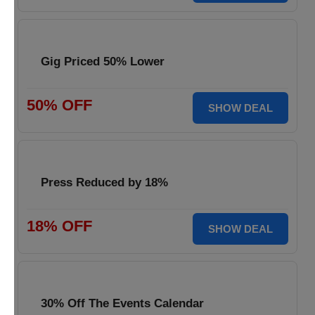
Gig Priced 50% Lower
50% OFF
SHOW DEAL
Press Reduced by 18%
18% OFF
SHOW DEAL
30% Off The Events Calendar