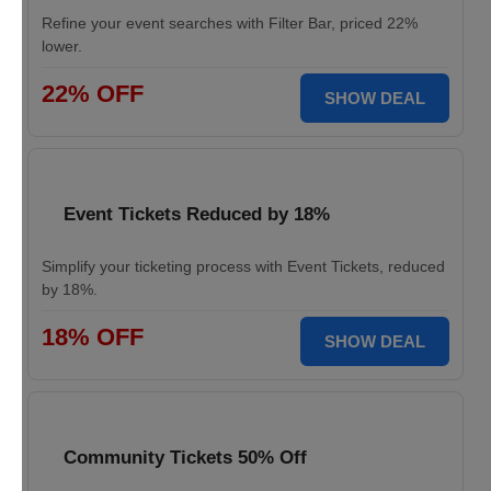
Refine your event searches with Filter Bar, priced 22%
lower.
22% OFF
SHOW DEAL
Event Tickets Reduced by 18%
Simplify your ticketing process with Event Tickets, reduced
by 18%.
18% OFF
SHOW DEAL
Community Tickets 50% Off