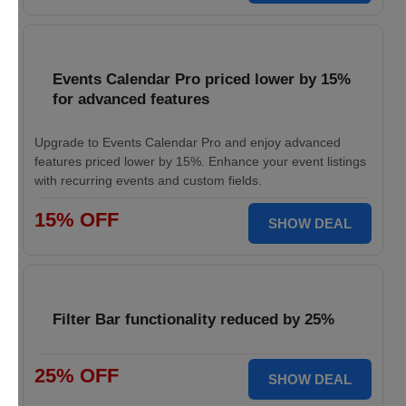
Events Calendar Pro priced lower by 15%
for advanced features
Upgrade to Events Calendar Pro and enjoy advanced
features priced lower by 15%. Enhance your event listings
with recurring events and custom fields.
15% OFF
SHOW DEAL
Filter Bar functionality reduced by 25%
25% OFF
SHOW DEAL