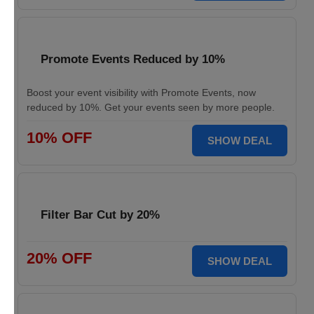
Promote Events Reduced by 10%
Boost your event visibility with Promote Events, now
reduced by 10%. Get your events seen by more people.
10% OFF
SHOW DEAL
Filter Bar Cut by 20%
20% OFF
SHOW DEAL