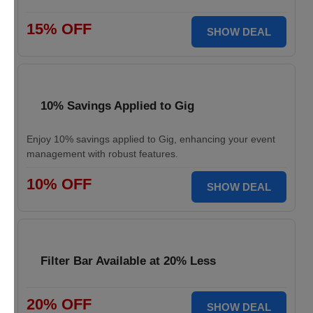
15% OFF
SHOW DEAL
10% Savings Applied to Gig
Enjoy 10% savings applied to Gig, enhancing your event
management with robust features.
10% OFF
SHOW DEAL
Filter Bar Available at 20% Less
20% OFF
SHOW DEAL