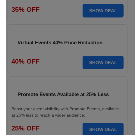
35% OFF
SHOW DEAL
Virtual Events 40% Price Reduction
40% OFF
SHOW DEAL
Promote Events Available at 25% Less
Boost your event visibility with Promote Events, available
at 25% less to reach a wider audience.
25% OFF
SHOW DEAL