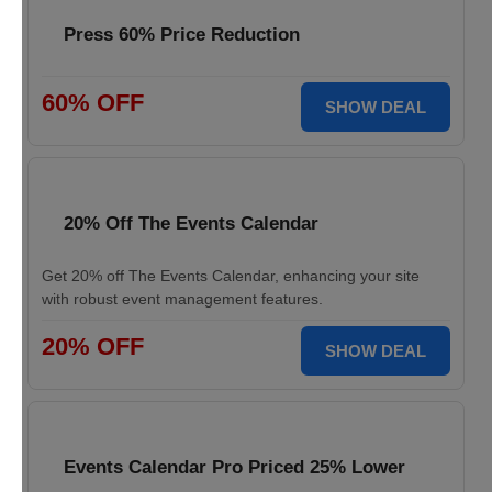
Press 60% Price Reduction
60% OFF
SHOW DEAL
20% Off The Events Calendar
Get 20% off The Events Calendar, enhancing your site
with robust event management features.
20% OFF
SHOW DEAL
Events Calendar Pro Priced 25% Lower