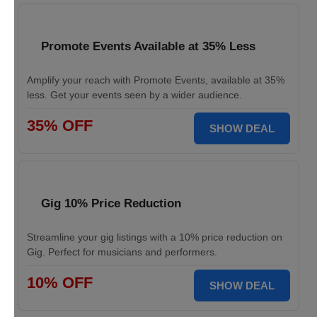
Promote Events Available at 35% Less
Amplify your reach with Promote Events, available at 35%
less. Get your events seen by a wider audience.
35% OFF
SHOW DEAL
Gig 10% Price Reduction
Streamline your gig listings with a 10% price reduction on
Gig. Perfect for musicians and performers.
10% OFF
SHOW DEAL