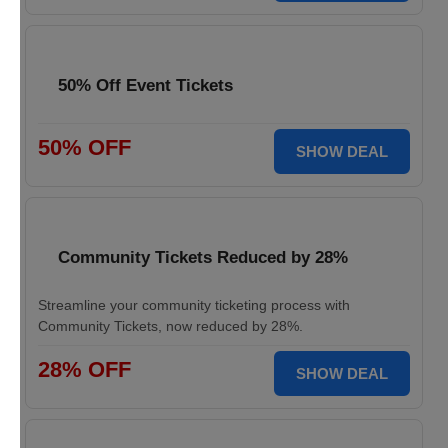
50% Off Event Tickets
50% OFF
SHOW DEAL
Community Tickets Reduced by 28%
Streamline your community ticketing process with
Community Tickets, now reduced by 28%.
28% OFF
SHOW DEAL