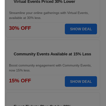
Virtual Events Priced 30% Lower
Streamline your online gatherings with Virtual Events,
available at 30% less.
30% OFF
SHOW DEAL
Community Events Available at 15% Less
Boost community engagement with Community Events,
now 15% less.
15% OFF
SHOW DEAL