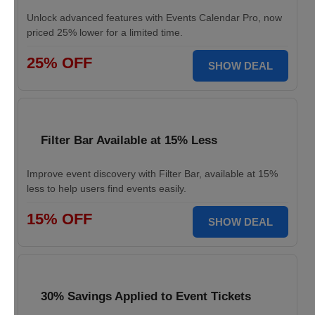
Unlock advanced features with Events Calendar Pro, now
priced 25% lower for a limited time.
25% OFF
SHOW DEAL
Filter Bar Available at 15% Less
Improve event discovery with Filter Bar, available at 15%
less to help users find events easily.
15% OFF
SHOW DEAL
30% Savings Applied to Event Tickets