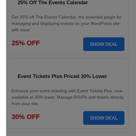
25% Off The Events Calendar
Get 25% off The Events Calendar, the essential plugin for
managing and displaying events on your WordPress site
with ease.
25% OFF
SHOW DEAL
Event Tickets Plus Priced 30% Lower
Enhance your event ticketing with Event Tickets Plus, now
available at 30% lower. Manage RSVPs and tickets directly
from your site.
30% OFF
SHOW DEAL