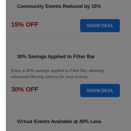
Community Events Reduced by 15%
15% OFF
SHOW DEAL
30% Savings Applied to Filter Bar
Enjoy a 30% savings applied to Filter Bar, allowing
advanced filtering options for your events.
30% OFF
SHOW DEAL
Virtual Events Available at 40% Less