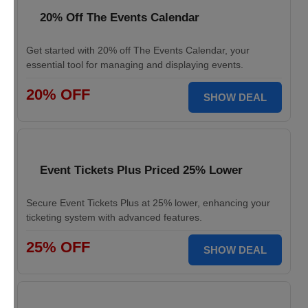
20% Off The Events Calendar
Get started with 20% off The Events Calendar, your
essential tool for managing and displaying events.
20% OFF
SHOW DEAL
Event Tickets Plus Priced 25% Lower
Secure Event Tickets Plus at 25% lower, enhancing your
ticketing system with advanced features.
25% OFF
SHOW DEAL