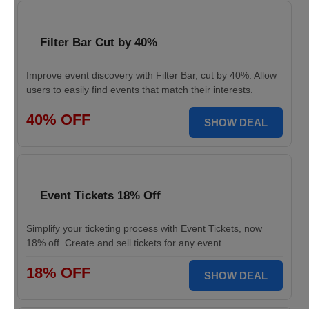
Filter Bar Cut by 40%
Improve event discovery with Filter Bar, cut by 40%. Allow
users to easily find events that match their interests.
40% OFF
SHOW DEAL
Event Tickets 18% Off
Simplify your ticketing process with Event Tickets, now
18% off. Create and sell tickets for any event.
18% OFF
SHOW DEAL