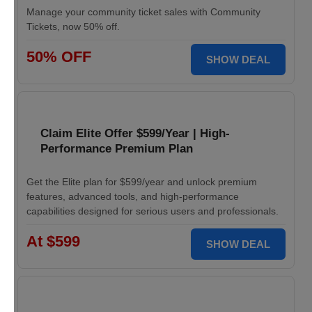
Manage your community ticket sales with Community
Tickets, now 50% off.
50% OFF
SHOW DEAL
Claim Elite Offer $599/Year | High-
Performance Premium Plan
Get the Elite plan for $599/year and unlock premium
features, advanced tools, and high-performance
capabilities designed for serious users and professionals.
At $599
SHOW DEAL